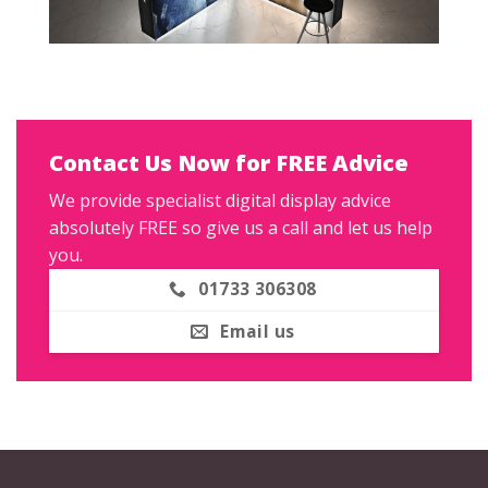
Contact Us Now for FREE Advice
We provide specialist digital display advice
absolutely FREE so give us a call and let us help
you.
01733 306308
Email us