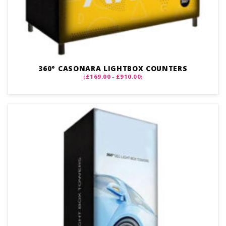
360° CASONARA LIGHTBOX COUNTERS
PRICE
£
169.00
£
910.00
(
–
)
RANGE:
£169.00
THROUGH
£910.00