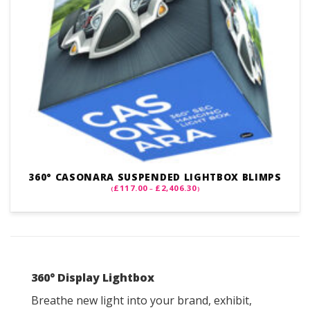
360° CASONARA SUSPENDED LIGHTBOX BLIMPS
PRICE
£
117.00
£
2,406.30
(
–
)
RANGE:
£117.00
THROUGH
£2,406.30
360
° Display Lightbox
Breathe new light into your brand, exhibit,