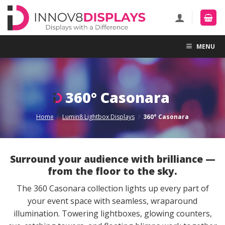
Skip
to
content
MENU
360° Casonara
Home
/
Lumin8 Lightbox Displays
/
360° Casonara
Surround your audience with brilliance —
from the floor to the sky.
The 360 Casonara collection lights up every part of
your event space with seamless, wraparound
illumination. Towering lightboxes, glowing counters,