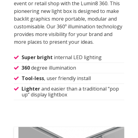
event or retail shop with the Lumin8 360. This
pioneering new light box is designed to make
backlit graphics more portable, modular and
customisable. Our 360º illumination technology
provides more visibility for your brand and
more places to present your ideas.
Super bright
internal LED lighting
360
degree illumination
Tool-less
, user friendly install
Lighter
and easier than a traditional “pop
up” display lightbox