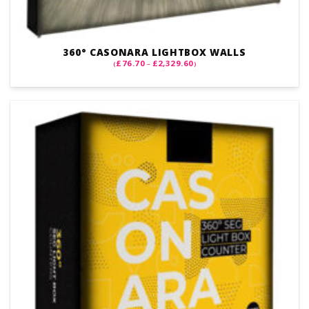
360° CASONARA LIGHTBOX WALLS
PRICE
£
76.70
£
2,329.60
(
–
)
RANGE:
£76.70
THROUGH
£2,329.60