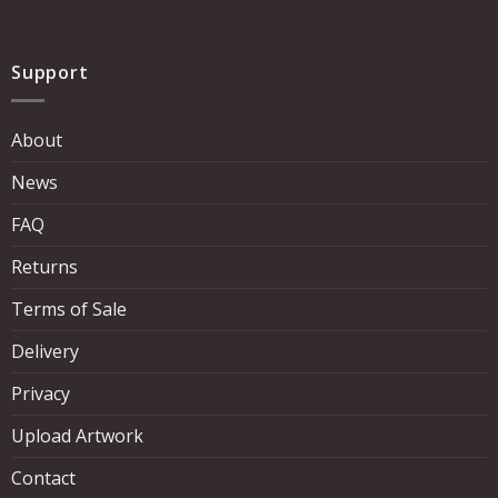
Support
About
News
FAQ
Returns
Terms of Sale
Delivery
Privacy
Upload Artwork
Contact