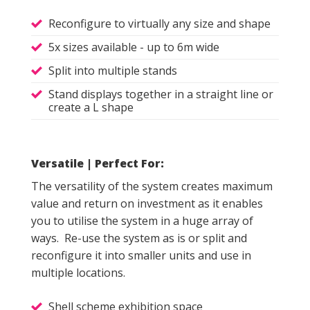
Reconfigure to virtually any size and shape
5x sizes available - up to 6m wide
Split into multiple stands
Stand displays together in a straight line or
create a L shape
Versatile | Perfect For:
The versatility of the system creates maximum
value and return on investment as it enables
you to utilise the system in a huge array of
ways. Re-use the system as is or split and
reconfigure it into smaller units and use in
multiple locations.
Shell scheme exhibition space