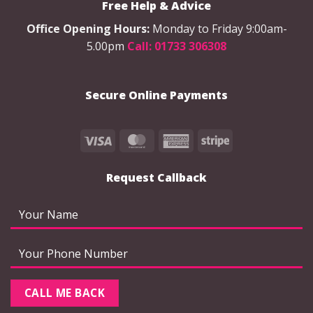
Free Help & Advice
Office Opening Hours:
Monday to Friday 9:00am-
5.00pm
Call: 01733 306308
Secure Online Payments
Visa
MasterCard
American
Stripe
Express
Request Callback