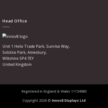
Head Office
Unit 1 Helix Trade Park, Sunrise Way,
Solstice Park, Amesbury,
Wiltshire SP4 7EY
United Kingdom
Registered in England & Wales 11154980
Copyright 2026 ©
Innov8 Displays Ltd