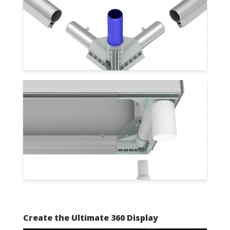
Create the Ultimate 360 Display