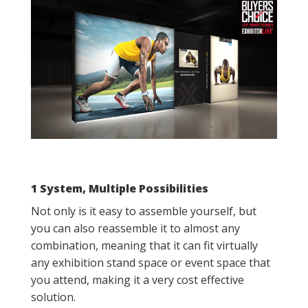
1 System, Multiple Possibilities
Not only is it easy to assemble yourself, but
you can also reassemble it to almost any
combination, meaning that it can fit virtually
any exhibition stand space or event space that
you attend, making it a very cost effective
solution.