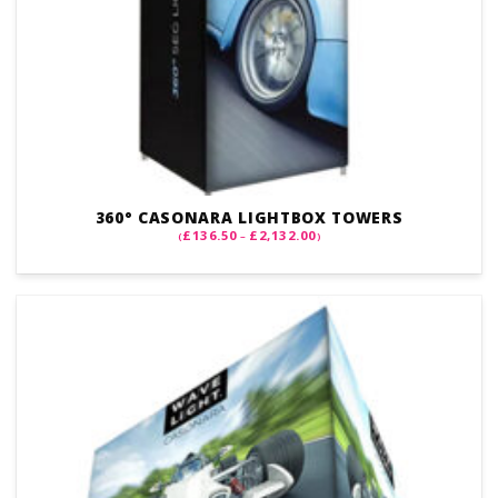
360° CASONARA LIGHTBOX TOWERS
PRICE
£
136.50
£
2,132.00
(
–
)
RANGE:
£136.50
THROUGH
£2,132.00