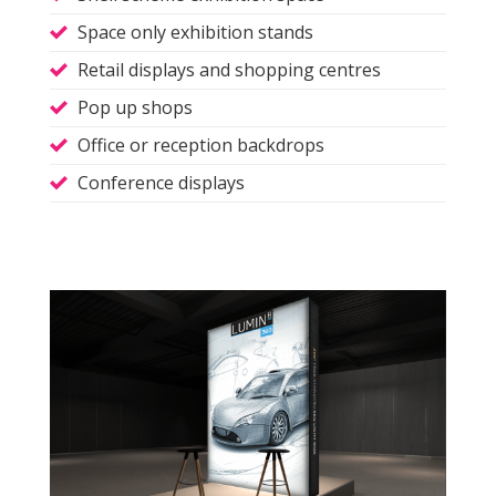
Space only exhibition stands
Retail displays and shopping centres
Pop up shops
Office or reception backdrops
Conference displays