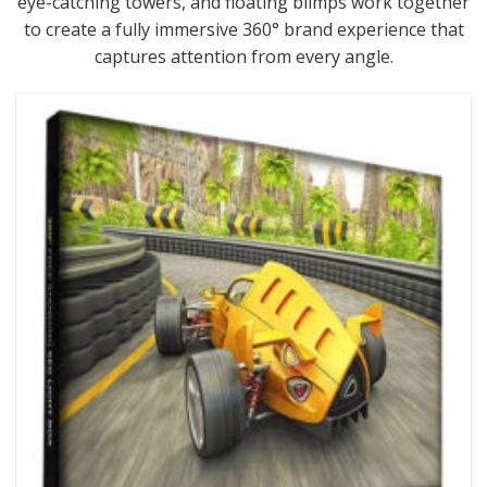
eye-catching towers, and floating blimps work together
to create a fully immersive 360° brand experience that
captures attention from every angle.