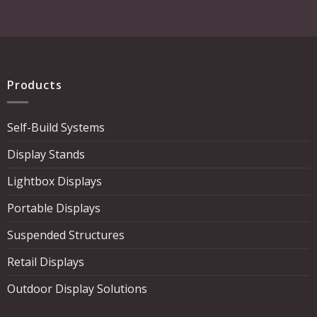
Products
Self-Build Systems
Display Stands
Lightbox Displays
Portable Displays
Suspended Structures
Retail Displays
Outdoor Display Solutions