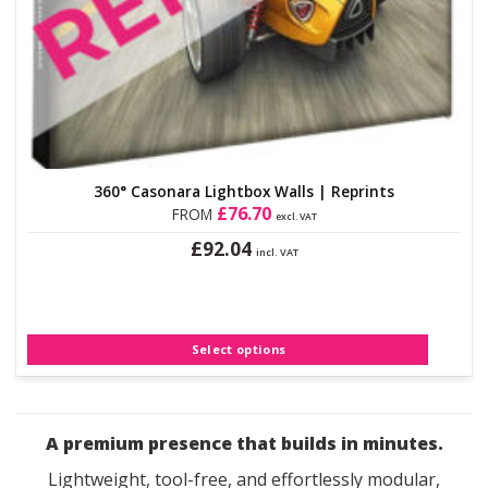
360° Casonara Lightbox Walls | Reprints
£
76.70
FROM
excl. VAT
£
92.04
incl. VAT
This
product
has
multiple
Select options
variants.
The
options
may
A premium presence that builds in minutes.
be
chosen
Lightweight, tool-free, and effortlessly modular,