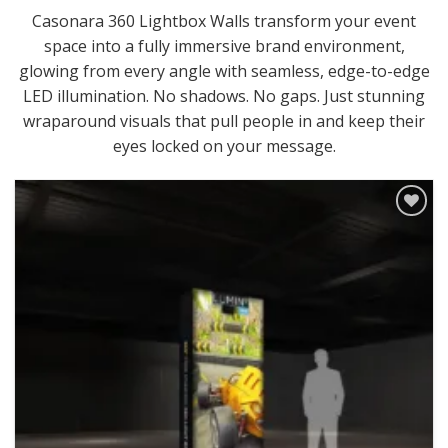
Casonara 360 Lightbox Walls transform your event
space into a fully immersive brand environment,
glowing from every angle with seamless, edge-to-edge
LED illumination. No shadows. No gaps. Just stunning
wraparound visuals that pull people in and keep their
eyes locked on your message.
Add to
Wishlist