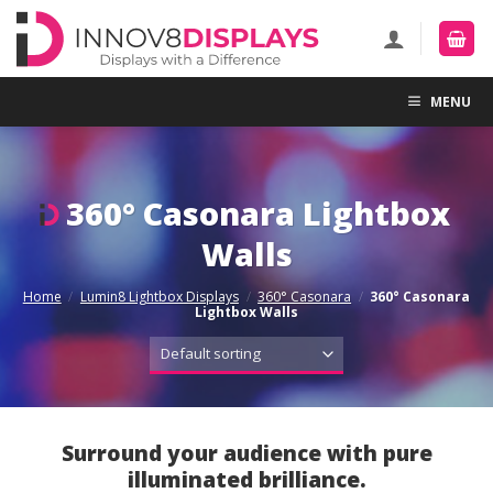
Skip
to
content
MENU
360° Casonara Lightbox
Walls
Home
/
Lumin8 Lightbox Displays
/
360° Casonara
/
360° Casonara
Lightbox Walls
Surround your audience with pure
illuminated brilliance.