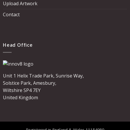
Upload Artwork
Contact
Head Office
Unit 1 Helix Trade Park, Sunrise Way,
Solstice Park, Amesbury,
Wiltshire SP4 7EY
United Kingdom
Registered in England & Wales 11154980