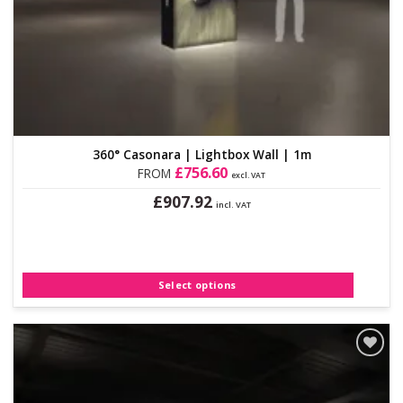
360° Casonara | Lightbox Wall | 1m
£
756.60
FROM
excl. VAT
£
907.92
incl. VAT
This
product
has
multiple
Select options
variants.
The
options
may
be
Add to
Wishlist
chosen