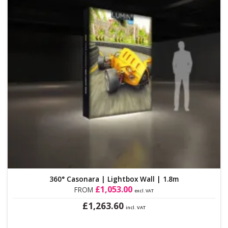
on
the
product
page
360° Casonara | Lightbox Wall | 1.8m
£
1,053.00
FROM
excl. VAT
£
1,263.60
incl. VAT
This
product