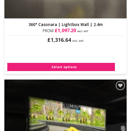
360° Casonara | Lightbox Wall | 2.4m
£
1,097.20
FROM
excl. VAT
£
1,316.64
incl. VAT
This
product
has
multiple
Select options
variants.
The
options
may
be
Add to
Wishlist
chosen
on
the
product
page