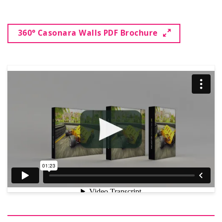
360° Casonara Walls PDF Brochure