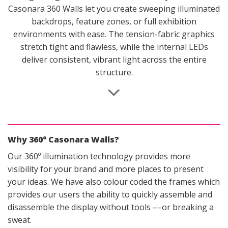
on
Casonara 360 Walls let you create sweeping illuminated
the
backdrops, feature zones, or full exhibition
product
environments with ease. The tension-fabric graphics
page
stretch tight and flawless, while the internal LEDs
deliver consistent, vibrant light across the entire
structure.
Why 360° Casonara Walls?
Our 360º illumination technology provides more
visibility for your brand and more places to present
your ideas. We have also colour coded the frames which
provides our users the ability to quickly assemble and
disassemble the display without tools ––or breaking a
sweat.