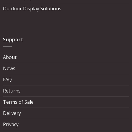
Outdoor Display Solutions
Support
About
News
FAQ
Returns
Terms of Sale
Delivery
Privacy