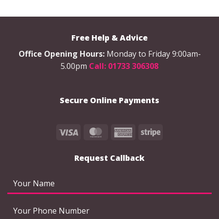
Free Help & Advice
Office Opening Hours:
Monday to Friday 9:00am-
5.00pm
Call: 01733 306308
Secure Online Payments
Visa
MasterCard
American
Stripe
Express
Request Callback