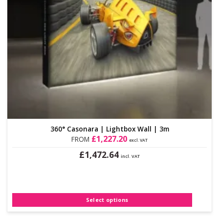
360° Casonara | Lightbox Wall | 3m
£
1,227.20
FROM
excl. VAT
£
1,472.64
incl. VAT
This
product
has
multiple
Select options
variants.
The