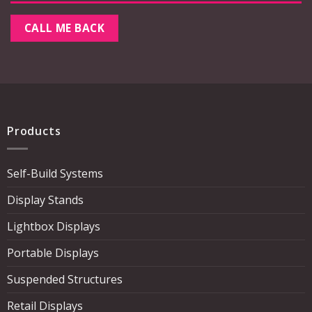
Products
Self-Build Systems
Display Stands
Lightbox Displays
Portable Displays
Suspended Structures
Retail Displays