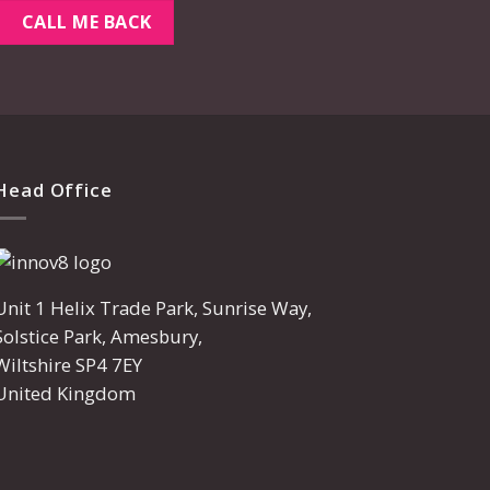
Head Office
Unit 1 Helix Trade Park, Sunrise Way,
Solstice Park, Amesbury,
Wiltshire SP4 7EY
United Kingdom