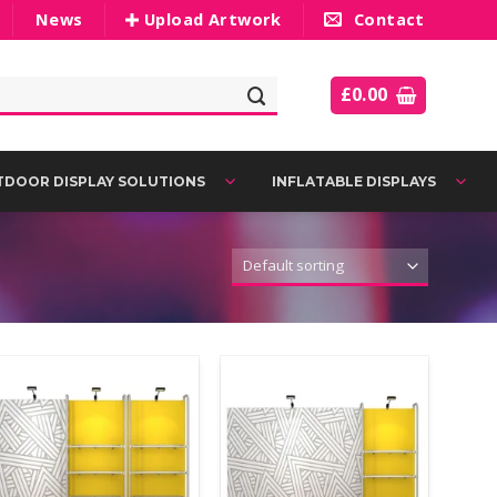
News
Upload Artwork
Contact
£
0.00
DOOR DISPLAY SOLUTIONS
INFLATABLE DISPLAYS
Add to
Add to
Wishlist
Wishlist