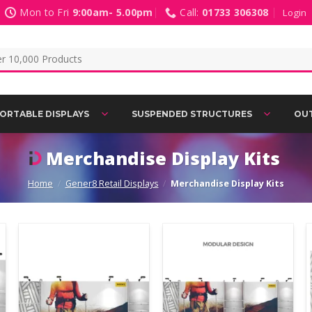
Mon to Fri
9:00am- 5.00pm
Call:
01733 306308
Login
ORTABLE DISPLAYS
SUSPENDED STRUCTURES
OUT
Merchandise Display Kits
Home
/
Gener8 Retail Displays
/
Merchandise Display Kits
Add to
Add to
Wishlist
Wishlist