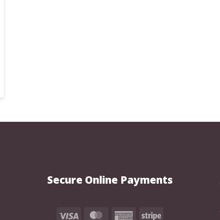
the
the
product
product
page
page
Secure Online Payments
Visa
MasterCard
American
Stripe