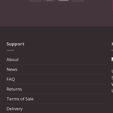
Express
Support
About
News
FAQ
Returns
Terms of Sale
Delivery