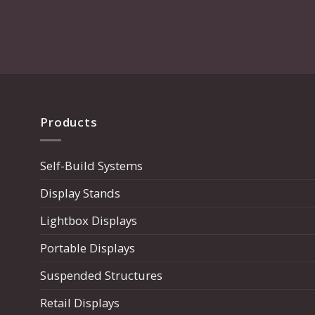
page
Products
Self-Build Systems
Display Stands
Lightbox Displays
Portable Displays
Suspended Structures
Retail Displays