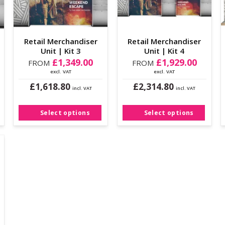
Retail Merchandiser
Retail Merchandiser
Unit | Kit 3
Unit | Kit 4
£
1,349.00
£
1,929.00
FROM
FROM
excl. VAT
excl. VAT
£
£
1,618.80
2,314.80
incl. VAT
incl. VAT
This
This
product
product
Select options
Select options
has
has
multiple
multiple
variants.
variants.
The
The
options
options
may
may
be
be
chosen
chosen
on
on