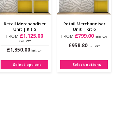
Retail Merchandiser
Retail Merchandiser
Unit | Kit 5
Unit | Kit 6
£
1,125.00
£
799.00
FROM
FROM
excl. VAT
excl. VAT
£
958.80
incl. VAT
£
1,350.00
This
incl. VAT
This
product
product
has
Select options
Select options
has
multiple
multiple
variants.
variants.
The
The
options
options
may
may
be
be
chosen
chosen
on
on
the