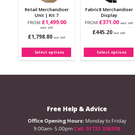
the
the
Retail Merchandiser
Fabric8 Merchandiser
product
product
Unit | Kit 7
Display
page
page
£
1,499.00
£
371.00
FROM
FROM
excl. VAT
excl. VAT
£
445.20
incl. VAT
£
1,798.80
This
incl. VAT
This
product
product
has
Select options
Select options
has
multiple
multiple
variants.
variants.
The
The
options
options
may
may
be
be
chosen
Free Help & Advice
chosen
on
on
the
Office Opening Hours:
Monday to Friday
the
product
9:00am- 5.00pm
Call: 01733 306308
product
page