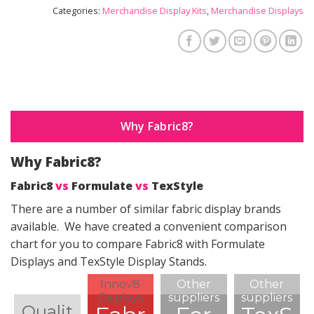
Categories:
Merchandise Display Kits
,
Merchandise Displays
Why Fabric8?
Why Fabric8?
Fabric8
vs
Formulate
vs
TexStyle
There are a number of similar fabric display brands
available. We have created a convenient comparison
chart for you to compare Fabric8 with Formulate
Displays and TexStyle Display Stands.
Innov8
Other
Other
Displays
suppliers
suppliers
Qualit