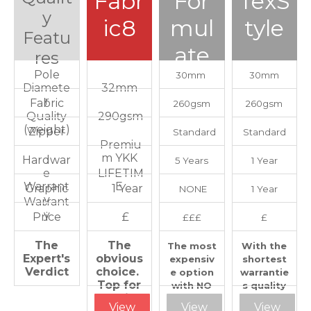
Fabr
For
TexS
y
ic8
mul
tyle
Featu
ate
res
Pole
30mm
30mm
Diamete
32mm
r
Fabric
260gsm
260gsm
Quality
290gsm
(weight)
Zipper
Standard
Standard
Premiu
m YKK
Hardwar
5 Years
1 Year
e
LIFETIM
Warrant
E
Graphic
1 Year
NONE
1 Year
y
Warrant
y
Price
£
£££
£
The
The
The most
With the
Expert's
obvious
expensiv
shortest
Verdict
choice.
e option
warrantie
Top for
with NO
s quality
quality
winning
needs to
View
View
View