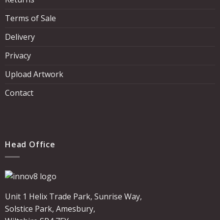
Terms of Sale
Delivery
Privacy
Upload Artwork
Contact
Head Office
Unit 1 Helix Trade Park, Sunrise Way,
Solstice Park, Amesbury,