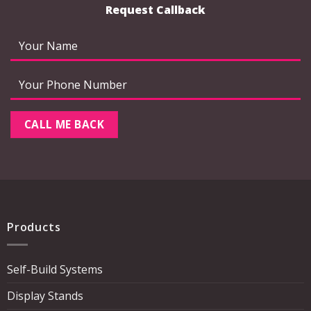
Request Callback
Products
Self-Build Systems
Display Stands