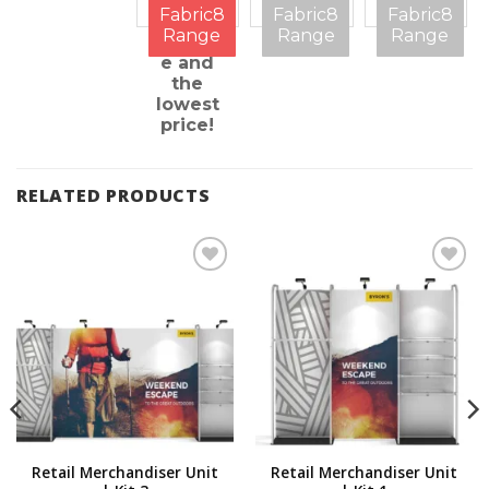
on
features
be
Fabric8
Fabric8
Fabric8
every
question
Range
Range
Range
measur
ed
e and
the
lowest
price!
RELATED PRODUCTS
Add to
Add to
Wishlist
Wishlist
Retail Merchandiser Unit
Retail Merchandiser Unit