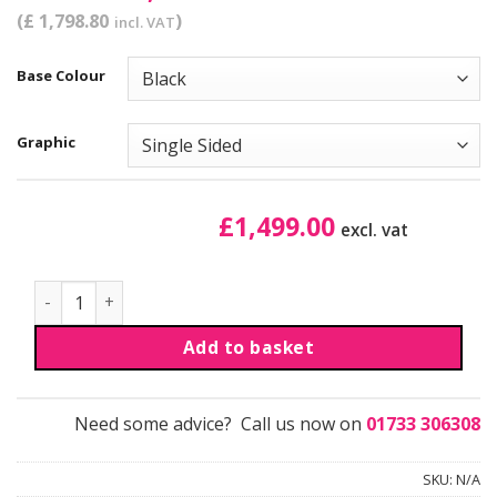
(£ 1,798.80
)
incl. VAT
Base Colour
Graphic
£
1,499.00
excl. vat
Retail Merchandiser Unit | Kit 7 quantity
Add to basket
Need some advice? Call us now on
01733 306308
SKU:
N/A