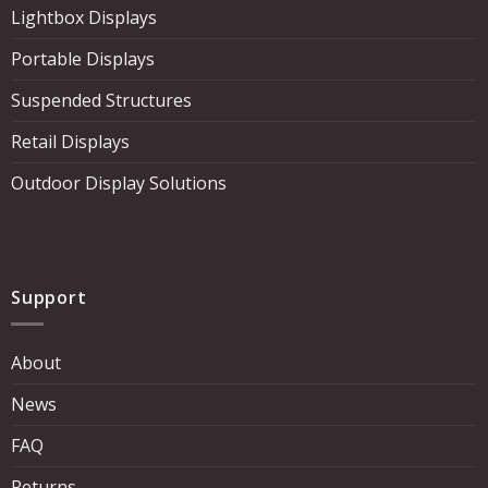
Lightbox Displays
Portable Displays
Suspended Structures
Retail Displays
Outdoor Display Solutions
Support
About
News
FAQ
Returns