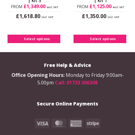
| Kit 3
| Kit 1
£
1,349.00
£
1,125.00
FROM
FROM
excl. VAT
excl. VAT
£
£
1,618.80
1,350.00
incl. VAT
incl. VAT
This
This
product
product
has
has
Select options
Select options
multiple
multiple
variants.
variants.
The
The
options
options
Free Help & Advice
may
may
be
be
Office Opening Hours:
Monday to Friday 9:00am-
chosen
chosen
5.00pm
Call: 01733 306308
on
on
the
the
product
product
Secure Online Payments
page
page
Visa
MasterCard
American
Stripe
Express