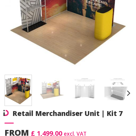
Retail Merchandiser Unit | Kit 7
FROM
£ 1,499.00
excl. VAT