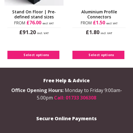
Stand On Floor | Pre-
Aluminium Profile
defined stand sizes
Connectors
£
76.00
£
1.50
FROM
FROM
excl. VAT
excl. VAT
£
£
91.20
1.80
incl. VAT
incl. VAT
This
This
product
product
has
has
Select options
Select options
multiple
multiple
variants.
variants.
The
The
options
options
Free Help & Advice
may
may
be
be
Office Opening Hours:
Monday to Friday 9:00am-
chosen
chosen
5.00pm
Call: 01733 306308
on
on
the
the
product
product
Secure Online Payments
page
page