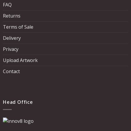
FAQ
Returns
Terms of Sale
Delivery
Privacy
Upload Artwork
Contact
Head Office