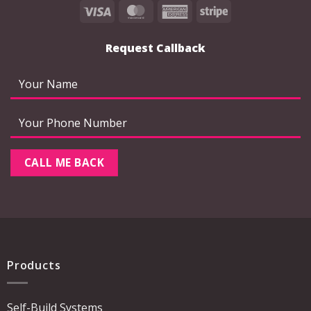
Visa
MasterCard
American
Stripe
Express
Request Callback
Products
Self-Build Systems