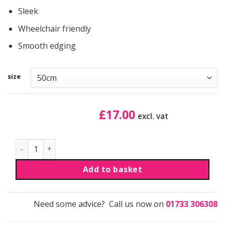
Sleek
Wheelchair friendly
Smooth edging
size
£
17.00
excl. vat
Aluminium Edge | Sloping | Large | Black quantity
Add to basket
Need some advice? Call us now on
01733 306308