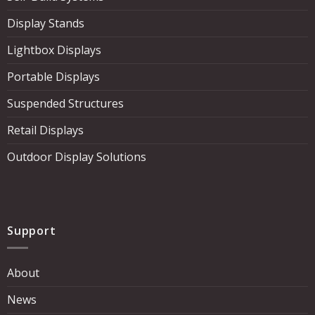
Display Stands
Lightbox Displays
Portable Displays
Suspended Structures
Retail Displays
Outdoor Display Solutions
Support
About
News