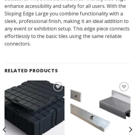
enhance accessibility and safety for all users. With the
Sloping Edge Large you combine functionality with a
sleek, professional finish, making it an ideal addition to
any event or exhibition setup. This edge piece connects
effortlessly to the basic tiles using the same reliable
connectors.
RELATED PRODUCTS
Add to
Add to
Wishlist
Wishlist