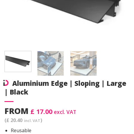
Aluminium Edge | Sloping | Large
| Black
FROM
£ 17.00
excl. VAT
(£ 20.40
)
incl. VAT
Reusable