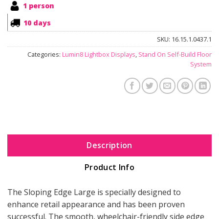
1 person
10 days
SKU:
16.15.1.0437.1
Categories:
Lumin8 Lightbox Displays
,
Stand On Self-Build Floor
System
Description
Product Info
The Sloping Edge Large is specially designed to
enhance retail appearance and has been proven
successful. The smooth, wheelchair-friendly side edge