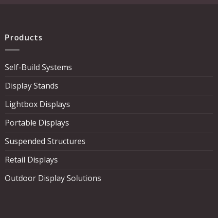
Products
Self-Build Systems
Display Stands
Lightbox Displays
Portable Displays
Suspended Structures
Retail Displays
Outdoor Display Solutions