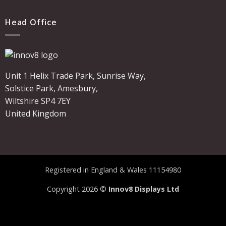
Head Office
Unit 1 Helix Trade Park, Sunrise Way,
Solstice Park, Amesbury,
Wiltshire SP4 7EY
United Kingdom
Registered in England & Wales 11154980
Copyright 2026 ©
Innov8 Displays Ltd