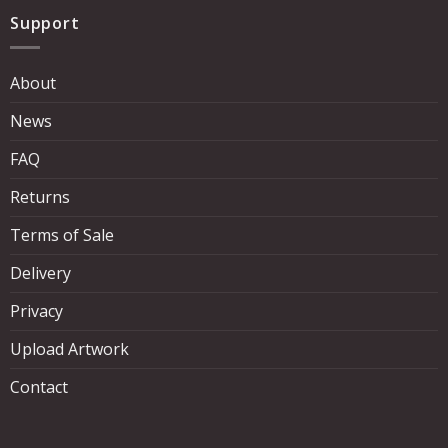
Support
About
News
FAQ
Returns
Terms of Sale
Delivery
Privacy
Upload Artwork
Contact