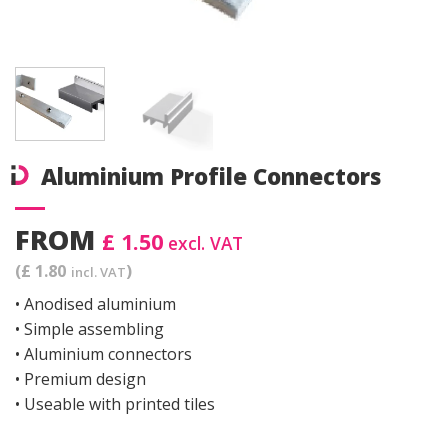
Aluminium Profile Connectors
FROM
£ 1.50
excl. VAT
(£ 1.80
)
incl. VAT
• Anodised aluminium
• Simple assembling
• Aluminium connectors
• Premium design
• Useable with printed tiles