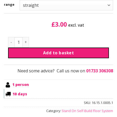
range
£
3.00
excl. vat
Aluminium Profile Connectors quantity
Add to basket
Need some advice? Call us now on
01733 306308
1 person
10 days
SKU:
16.15.1.0005.1
Category:
Stand On Self-Build Floor System