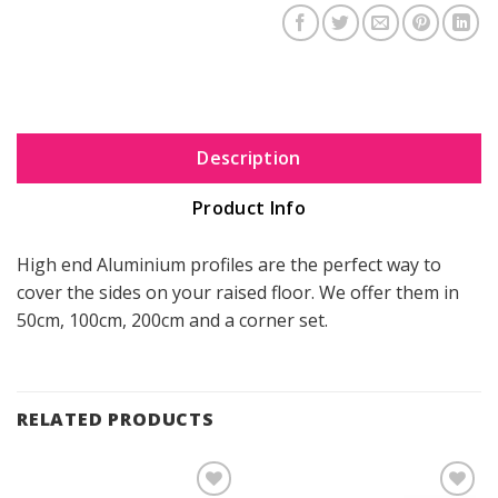
Description
Product Info
High end Aluminium profiles are the perfect way to
cover the sides on your raised floor. We offer them in
50cm, 100cm, 200cm and a corner set.
RELATED PRODUCTS