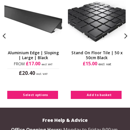
Add to
Add to
Wishlist
Wishlist
Aluminium Edge | Sloping
Stand On Floor Tile | 50 x
| Large | Black
50cm Black
£
17.00
£
15.00
FROM
excl. vat
excl. VAT
£
20.40
incl. VAT
This
product
has
Select options
Add to basket
multiple
variants.
The
options
Free Help & Advice
may
be
Office Opening Hours:
Monday to Friday 9:00am-