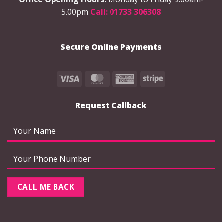
chosen
5.00pm
Call: 01733 306308
on
the
product
Secure Online Payments
page
Visa
MasterCard
American
Stripe
Express
Request Callback