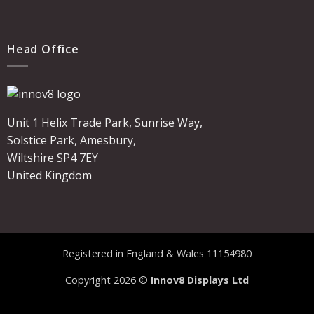
Head Office
Unit 1 Helix Trade Park, Sunrise Way,
Solstice Park, Amesbury,
Wiltshire SP4 7EY
United Kingdom
Registered in England & Wales 11154980
Copyright 2026 ©
Innov8 Displays Ltd