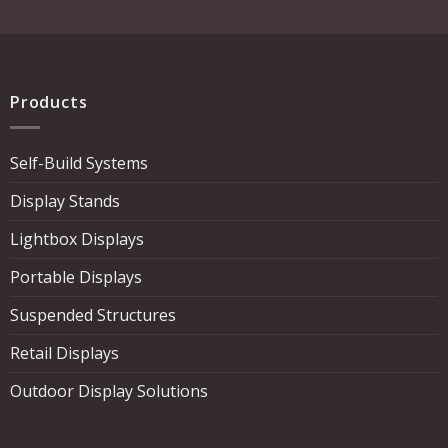
Products
Self-Build Systems
Display Stands
Lightbox Displays
Portable Displays
Suspended Structures
Retail Displays
Outdoor Display Solutions