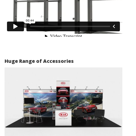
Huge Range of Accessories