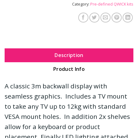
Category:
Pre-defined QWICK kits
Description
Product Info
A classic 3m backwall display with
seamless graphics. Includes a TV mount
to take any TV up to 12kg with standard
VESA mount holes. In addition 2x shelves
allow for a keyboard or product
placement. Finally LED lighting attached