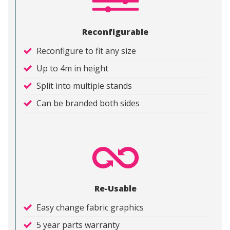
Reconfigurable
Reconfigure to fit any size
Up to 4m in height
Split into multiple stands
Can be branded both sides
Re-Usable
Easy change fabric graphics
5 year parts warranty