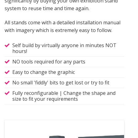
significantly by buying your own exhibition stand
system to reuse time and time again.
All stands come with a detailed installation manual
with imagery which is extremely easy to follow.
Self build by virtually anyone in minutes NOT
hours!
NO tools required for any parts
Easy to change the graphic
No small 'fiddly' bits to get lost or try to fit
Fully reconfigurable | Change the shape and
size to fit your requirements