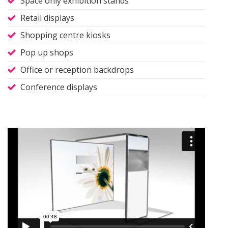
Space only exhibition stands
Retail displays
Shopping centre kiosks
Pop up shops
Office or reception backdrops
Conference displays