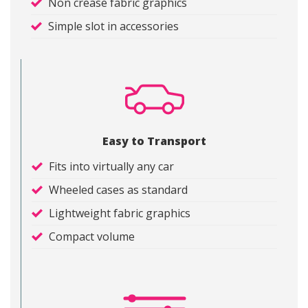
Non crease fabric graphics
Simple slot in accessories
Easy to Transport
Fits into virtually any car
Wheeled cases as standard
Lightweight fabric graphics
Compact volume