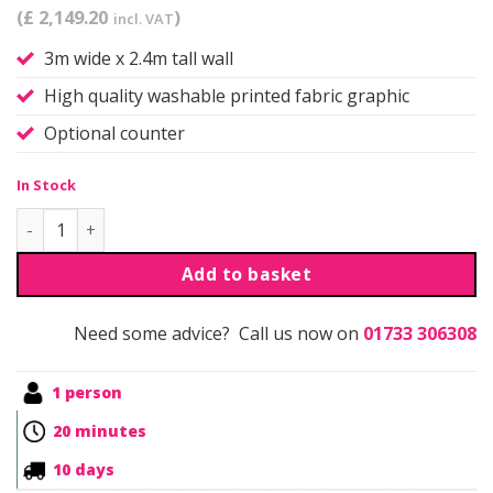
(£ 2,149.20
)
incl. VAT
3m wide x 2.4m tall wall
High quality washable printed fabric graphic
Optional counter
In Stock
Qwick | Self Build | Kit 2 quantity
Add to basket
Need some advice? Call us now on
01733 306308
1 person
20 minutes
10 days