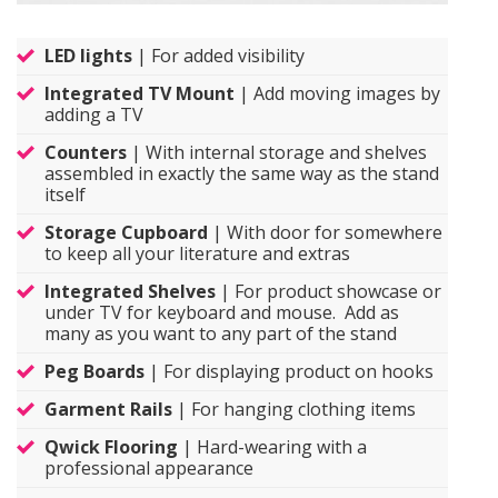
LED lights
| For added visibility
Integrated TV Mount
| Add moving images by
adding a TV
Counters
| With internal storage and shelves
assembled in exactly the same way as the stand
itself
Storage Cupboard
| With door for somewhere
to keep all your literature and extras
Integrated Shelves
| For product showcase or
under TV for keyboard and mouse. Add as
many as you want to any part of the stand
Peg Boards
| For displaying product on hooks
Garment Rails
| For hanging clothing items
Qwick Flooring
| Hard-wearing with a
professional appearance