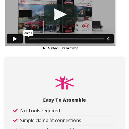
Easy To Assemble
No Tools required
Simple clamp fit connections