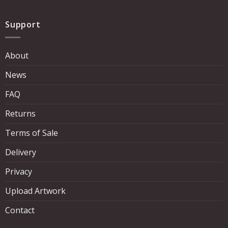
Support
About
News
FAQ
Returns
Terms of Sale
Delivery
Privacy
Upload Artwork
Contact