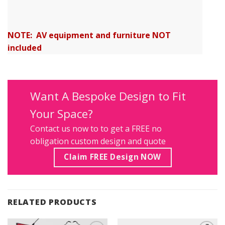
NOTE: AV equipment and furniture NOT
included
Want A Bespoke Design to Fit
Your Space?
Contact us
now to to get a FREE no
obligation custom design and quote
Claim FREE Design NOW
RELATED PRODUCTS