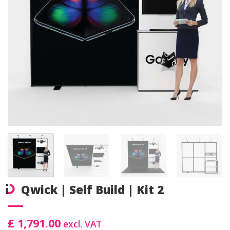
Qwick | Self Build | Kit 2
£ 1,791.00
excl. VAT