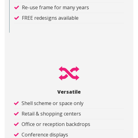
Re-use frame for many years
FREE redesigns available
Versatile
Shell scheme or space only
Retail & shopping centers
Office or reception backdrops
Conference displays