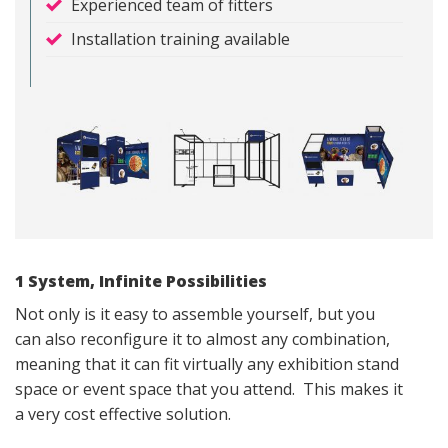
Experienced team of fitters
Installation training available
1 System, Infinite Possibilities
Not only is it easy to assemble yourself, but you
can also reconfigure it to almost any combination,
meaning that it can fit virtually any exhibition stand
space or event space that you attend. This makes it
a very cost effective solution.