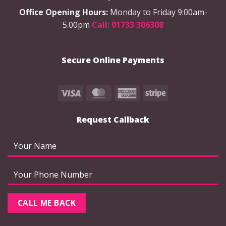
Office Opening Hours:
Monday to Friday 9:00am-
5.00pm
Call: 01733 306308
Secure Online Payments
Visa
MasterCard
American
Stripe
Express
Request Callback