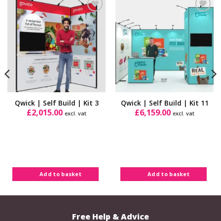
Add to
Add to
Wishlist
Wishlist
Qwick | Self Build | Kit 3
Qwick | Self Build | Kit 11
£
2,015.00
£
6,159.00
excl. vat
excl. vat
Add to basket
Add to basket
Free Help & Advice