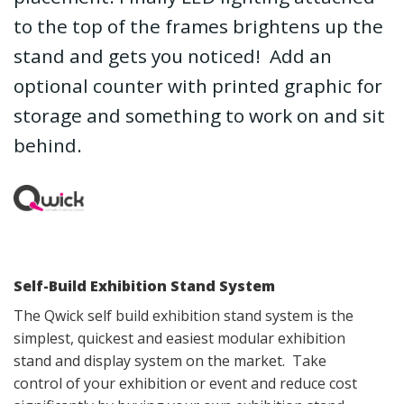
to the top of the frames brightens up the
stand and gets you noticed! Add an
optional counter with printed graphic for
storage and something to work on and sit
behind.
Self-Build Exhibition Stand System
The Qwick self build exhibition stand system is the
simplest, quickest and easiest modular exhibition
stand and display system on the market. Take
control of your exhibition or event and reduce cost