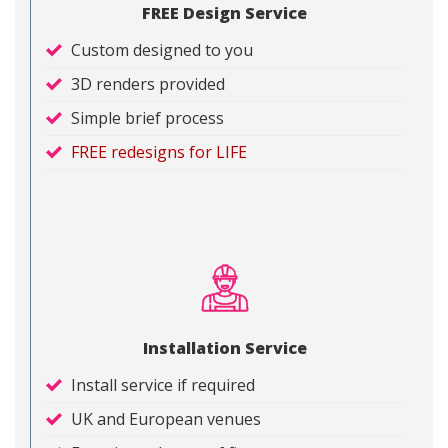
FREE Design Service
Custom designed to you
3D renders provided
Simple brief process
FREE redesigns for LIFE
Installation Service
Install service if required
UK and European venues