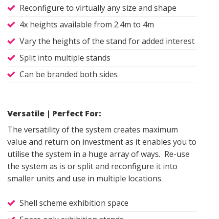
Reconfigure to virtually any size and shape
4x heights available from 2.4m to 4m
Vary the heights of the stand for added interest
Split into multiple stands
Can be branded both sides
Versatile | Perfect For:
The versatility of the system creates maximum
value and return on investment as it enables you to
utilise the system in a huge array of ways. Re-use
the system as is or split and reconfigure it into
smaller units and use in multiple locations.
Shell scheme exhibition space