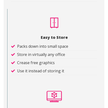
Easy to Store
Packs down into small space
Store in virtually any office
Crease free graphics
Use it instead of storing it