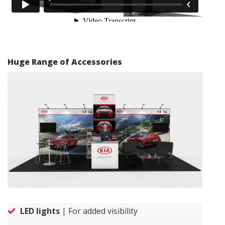
Huge Range of Accessories
LED lights
| For added visibility