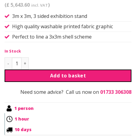
(£ 5,643.60
)
incl. VAT
3m x 3m, 3 sided exhibition stand
High quality washable printed fabric graphic
Perfect to line a 3x3m shell scheme
In Stock
Qwick | Self Build | Kit 12 quantity
Add to basket
Need some advice? Call us now on
01733 306308
1 person
1 hour
10 days