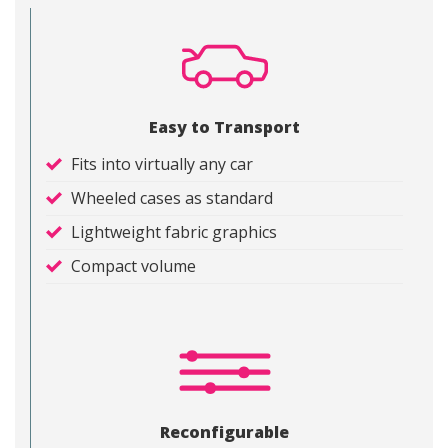
Easy to Transport
Fits into virtually any car
Wheeled cases as standard
Lightweight fabric graphics
Compact volume
Reconfigurable