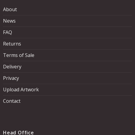
About
News
FAQ
Returns
Terms of Sale
Delivery
Privacy
Upload Artwork
Contact
Head Office