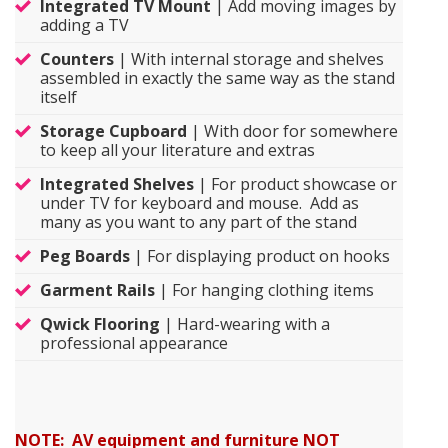
Integrated TV Mount
| Add moving images by
adding a TV
Counters
| With internal storage and shelves
assembled in exactly the same way as the stand
itself
Storage Cupboard
| With door for somewhere
to keep all your literature and extras
Integrated Shelves
| For product showcase or
under TV for keyboard and mouse. Add as
many as you want to any part of the stand
Peg Boards
| For displaying product on hooks
Garment Rails
| For hanging clothing items
Qwick Flooring
| Hard-wearing with a
professional appearance
NOTE: AV equipment and furniture NOT