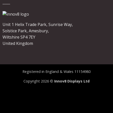
Unit 1 Helix Trade Park, Sunrise Way,
Solstice Park, Amesbury,
Wiltshire SP4 7EY
United Kingdom
Registered in England & Wales 11154980
Copyright 2026 ©
Innov8 Displays Ltd