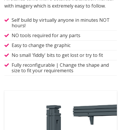
with imagery which is extremely easy to follow.
Self build by virtually anyone in minutes NOT
hours!
NO tools required for any parts
Easy to change the graphic
No small 'fiddly' bits to get lost or try to fit
Fully reconfigurable | Change the shape and
size to fit your requirements