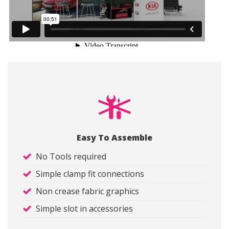
Easy To Assemble
No Tools required
Simple clamp fit connections
Non crease fabric graphics
Simple slot in accessories