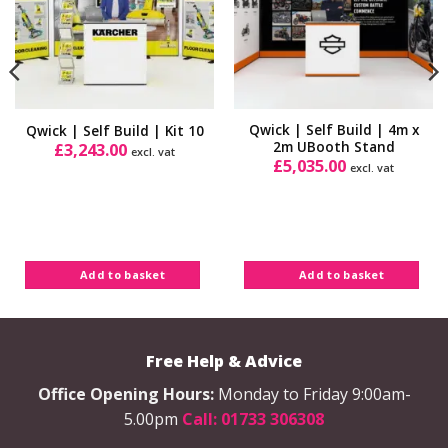
Qwick | Self Build | 4m x
Qwick | Self Build | Kit 10
2m UBooth Stand
£
3,243.00
excl. vat
£
5,035.00
excl. vat
Add to basket
Add to basket
Free Help & Advice
Office Opening Hours:
Monday to Friday 9:00am-
5.00pm
Call: 01733 306308