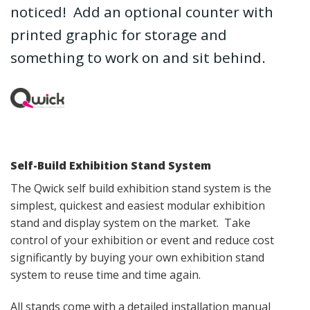
noticed! Add an optional counter with
printed graphic for storage and
something to work on and sit behind.
Self-Build Exhibition Stand System
The Qwick self build exhibition stand system is the
simplest, quickest and easiest modular exhibition
stand and display system on the market. Take
control of your exhibition or event and reduce cost
significantly by buying your own exhibition stand
system to reuse time and time again.
All stands come with a detailed installation manual