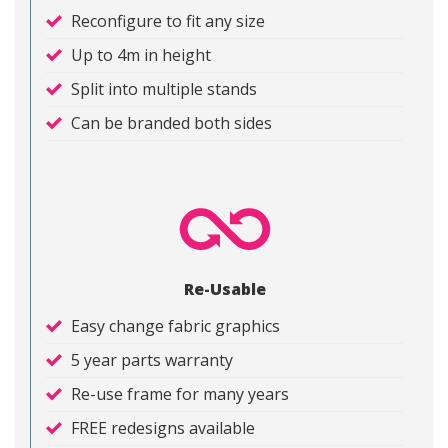
Reconfigure to fit any size
Up to 4m in height
Split into multiple stands
Can be branded both sides
Re-Usable
Easy change fabric graphics
5 year parts warranty
Re-use frame for many years
FREE redesigns available