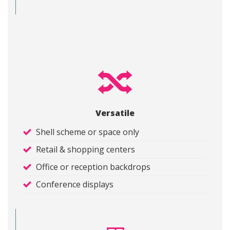
Versatile
Shell scheme or space only
Retail & shopping centers
Office or reception backdrops
Conference displays