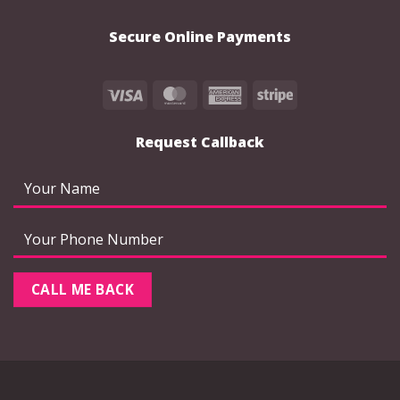
Secure Online Payments
Visa
MasterCard
American
Stripe
Express
Request Callback