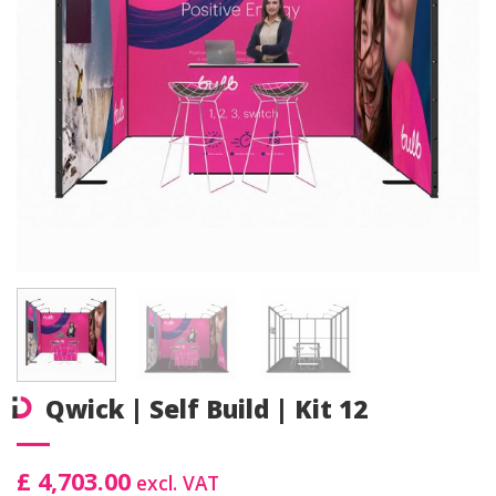
Qwick | Self Build | Kit 12
£ 4,703.00
excl. VAT