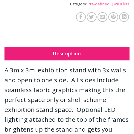
Category:
Pre-defined QWICK kits
Description
A 3m x 3m exhibition stand with 3x walls
and open to one side. All sides include
seamless fabric graphics making this the
perfect space only or shell scheme
exhibition stand space. Optional LED
lighting attached to the top of the frames
brightens up the stand and gets you