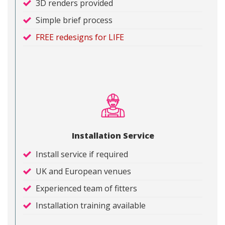
3D renders provided
Simple brief process
FREE redesigns for LIFE
Installation Service
Install service if required
UK and European venues
Experienced team of fitters
Installation training available