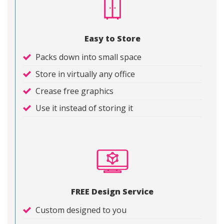
Easy to Store
Packs down into small space
Store in virtually any office
Crease free graphics
Use it instead of storing it
FREE Design Service
Custom designed to you