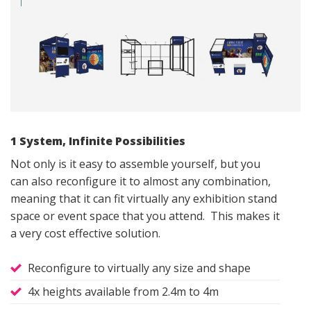
1 System, Infinite Possibilities
Not only is it easy to assemble yourself, but you
can also reconfigure it to almost any combination,
meaning that it can fit virtually any exhibition stand
space or event space that you attend. This makes it
a very cost effective solution.
Reconfigure to virtually any size and shape
4x heights available from 2.4m to 4m