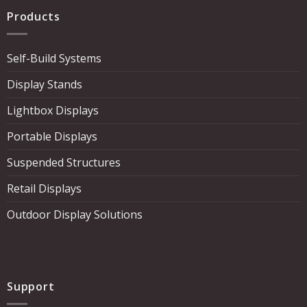
Products
Self-Build Systems
Display Stands
Lightbox Displays
Portable Displays
Suspended Structures
Retail Displays
Outdoor Display Solutions
Support