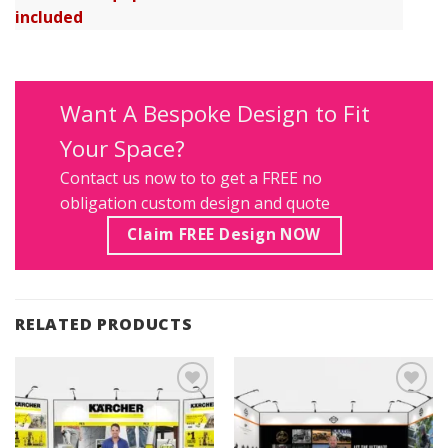
included
Want A Bespoke Design to Fit
Your Space?
Contact us
now to to get a FREE no
obligation custom design and quote
Claim FREE Design NOW
RELATED PRODUCTS
Add to
Add to
Wishlist
Wishlist