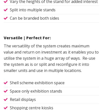
Vary the heights of the stand for added interest
Split into multiple stands
Can be branded both sides
Versatile | Perfect For:
The versatility of the system creates maximum
value and return on investment as it enables you to
utilise the system in a huge array of ways. Re-use
the system as is or split and reconfigure it into
smaller units and use in multiple locations.
Shell scheme exhibition space
Space only exhibition stands
Retail displays
Shopping centre kiosks