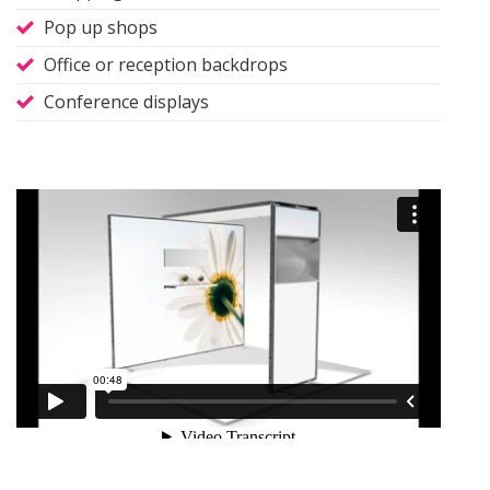
Pop up shops
Office or reception backdrops
Conference displays