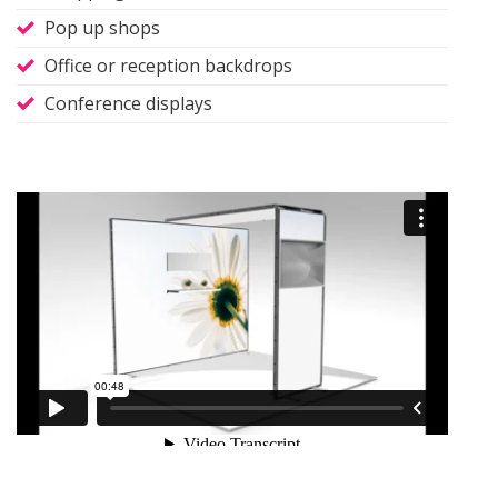
Pop up shops
Office or reception backdrops
Conference displays