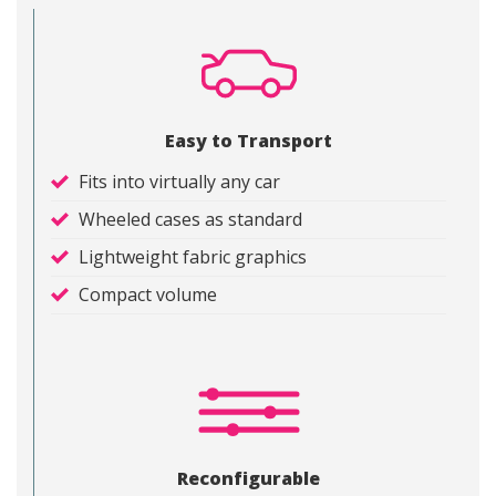
Easy to Transport
Fits into virtually any car
Wheeled cases as standard
Lightweight fabric graphics
Compact volume
Reconfigurable