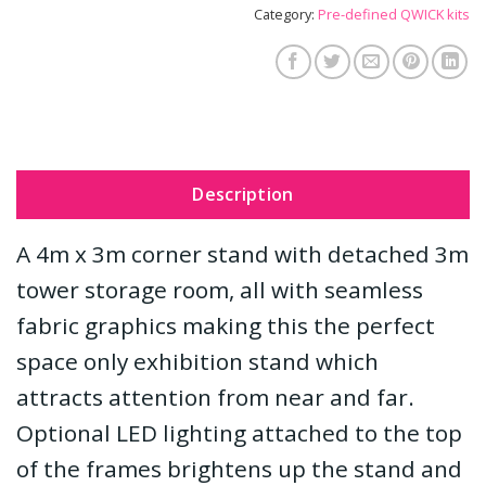
Category:
Pre-defined QWICK kits
Description
A 4m x 3m corner stand with detached 3m
tower storage room, all with seamless
fabric graphics making this the perfect
space only exhibition stand which
attracts attention from near and far.
Optional LED lighting attached to the top
of the frames brightens up the stand and