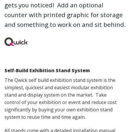
gets you noticed! Add an optional
counter with printed graphic for storage
and something to work on and sit behind.
Self-Build Exhibition Stand System
The Qwick self build exhibition stand system is the
simplest, quickest and easiest modular exhibition
stand and display system on the market. Take
control of your exhibition or event and reduce cost
significantly by buying your own exhibition stand
system to reuse time and time again.
All stands come with a detailed installation manual