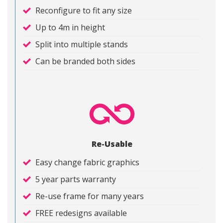
Reconfigure to fit any size
Up to 4m in height
Split into multiple stands
Can be branded both sides
Re-Usable
Easy change fabric graphics
5 year parts warranty
Re-use frame for many years
FREE redesigns available