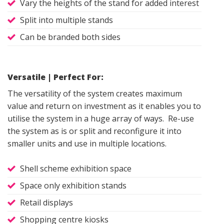
Vary the heights of the stand for added interest
Split into multiple stands
Can be branded both sides
Versatile | Perfect For:
The versatility of the system creates maximum
value and return on investment as it enables you to
utilise the system in a huge array of ways. Re-use
the system as is or split and reconfigure it into
smaller units and use in multiple locations.
Shell scheme exhibition space
Space only exhibition stands
Retail displays
Shopping centre kiosks