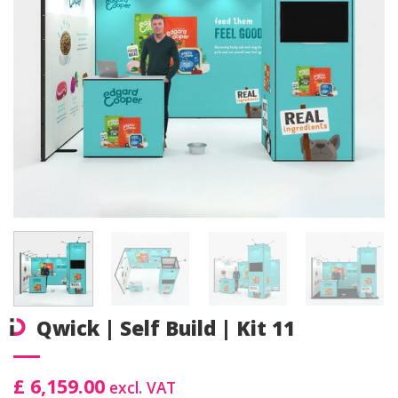
Qwick | Self Build | Kit 11
£ 6,159.00
excl. VAT