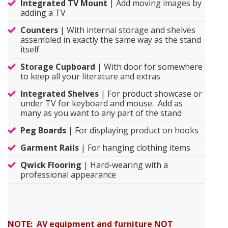
Integrated TV Mount
| Add moving images by
adding a TV
Counters
| With internal storage and shelves
assembled in exactly the same way as the stand
itself
Storage Cupboard
| With door for somewhere
to keep all your literature and extras
Integrated Shelves
| For product showcase or
under TV for keyboard and mouse. Add as
many as you want to any part of the stand
Peg Boards
| For displaying product on hooks
Garment Rails
| For hanging clothing items
Qwick Flooring
| Hard-wearing with a
professional appearance
NOTE: AV equipment and furniture NOT