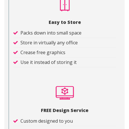
Easy to Store
Packs down into small space
Store in virtually any office
Crease free graphics
Use it instead of storing it
FREE Design Service
Custom designed to you