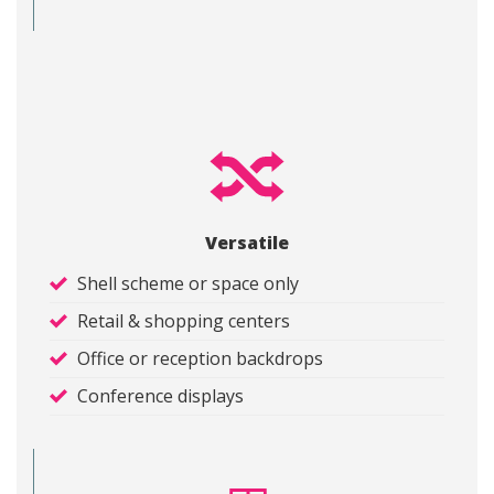
Versatile
Shell scheme or space only
Retail & shopping centers
Office or reception backdrops
Conference displays