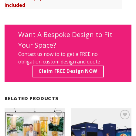
included
Want A Bespoke Design to Fit
Your Space?
Contact us
now to to get a FREE no
obligation custom design and quote
Claim FREE Design NOW
RELATED PRODUCTS
Add to
Add to
Wishlist
Wishlist