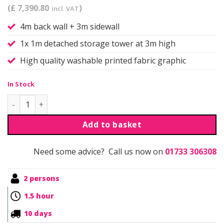
(£ 7,390.80
)
incl. VAT
4m back wall + 3m sidewall
1x 1m detached storage tower at 3m high
High quality washable printed fabric graphic
In Stock
Qwick | Self Build | Kit 11 quantity
Add to basket
Need some advice? Call us now on
01733 306308
2 persons
1.5 hour
10 days