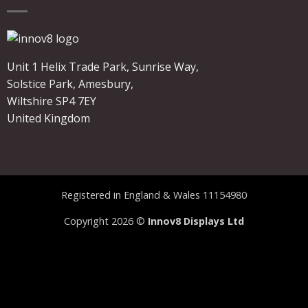
Unit 1 Helix Trade Park, Sunrise Way,
Solstice Park, Amesbury,
Wiltshire SP4 7EY
United Kingdom
Registered in England & Wales 11154980
Copyright 2026 ©
Innov8 Displays Ltd