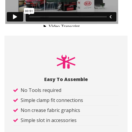
Easy To Assemble
No Tools required
Simple clamp fit connections
Non crease fabric graphics
Simple slot in accessories