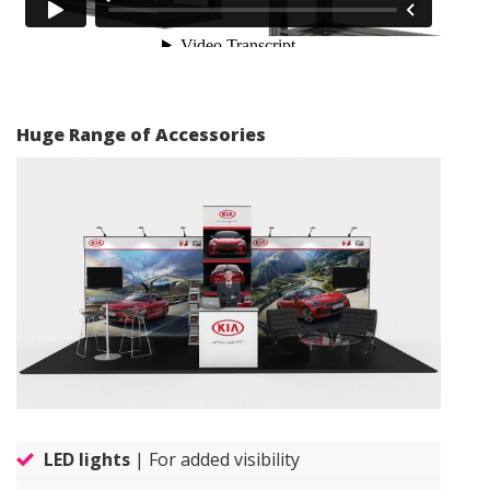
Huge Range of Accessories
LED lights
| For added visibility