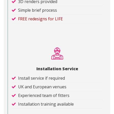
3D renders provided
Simple brief process
FREE redesigns for LIFE
Installation Service
Install service if required
UK and European venues
Experienced team of fitters
Installation training available