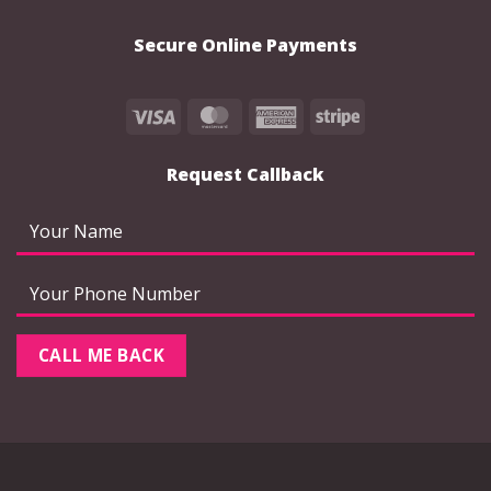
Secure Online Payments
Visa
MasterCard
American
Stripe
Express
Request Callback