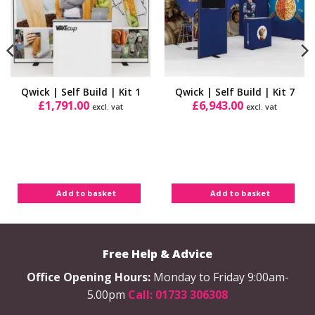
Qwick | Self Build | Kit 1
Qwick | Self Build | Kit 7
£
1,791.00
£
6,943.00
excl. vat
excl. vat
Add to basket
Add to basket
Free Help & Advice
Office Opening Hours:
Monday to Friday 9:00am-
5.00pm
Call: 01733 306308