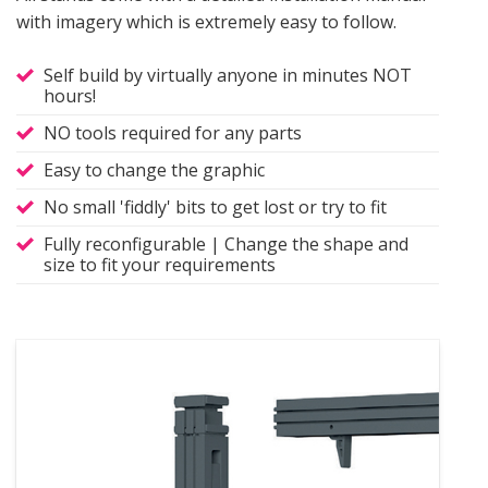
with imagery which is extremely easy to follow.
Self build by virtually anyone in minutes NOT
hours!
NO tools required for any parts
Easy to change the graphic
No small 'fiddly' bits to get lost or try to fit
Fully reconfigurable | Change the shape and
size to fit your requirements