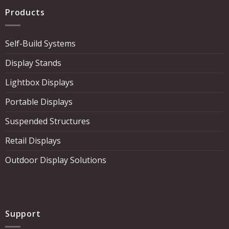
Products
Self-Build Systems
Display Stands
Lightbox Displays
Portable Displays
Suspended Structures
Retail Displays
Outdoor Display Solutions
Support