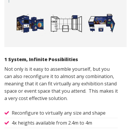
1 System, Infinite Possibilities
Not only is it easy to assemble yourself, but you
can also reconfigure it to almost any combination,
meaning that it can fit virtually any exhibition stand
space or event space that you attend. This makes it
a very cost effective solution.
Reconfigure to virtually any size and shape
4x heights available from 2.4m to 4m