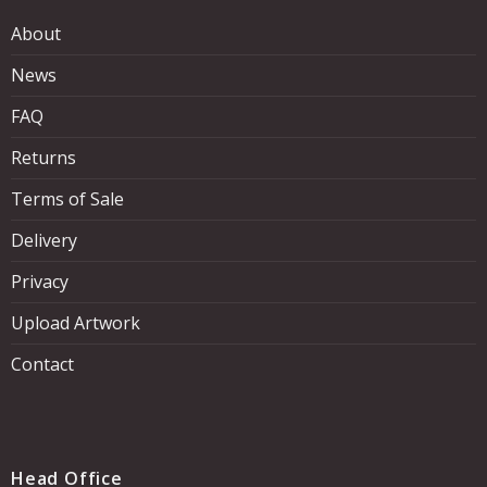
About
News
FAQ
Returns
Terms of Sale
Delivery
Privacy
Upload Artwork
Contact
Head Office