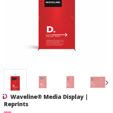
Waveline® Media Display |
Reprints