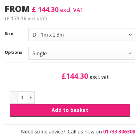
FROM
£ 144.30
excl. VAT
(£ 173.16
)
incl. VAT
Size
Options
£
144.30
excl. vat
Waveline® Media Display | Reprints quantity
Add to basket
Need some advice? Call us now on
01733 306308