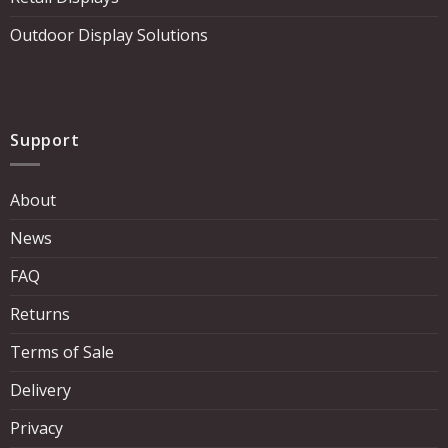
Outdoor Display Solutions
Support
About
News
FAQ
Returns
Terms of Sale
Delivery
Privacy