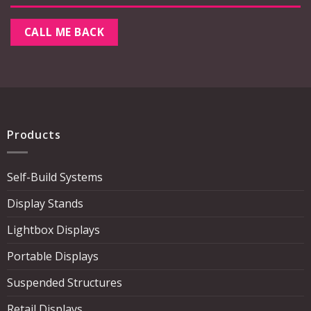
Products
Self-Build Systems
Display Stands
Lightbox Displays
Portable Displays
Suspended Structures
Retail Displays