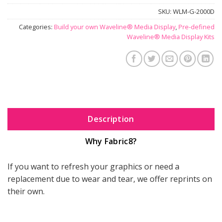
SKU:
WLM-G-2000D
Categories:
Build your own Waveline® Media Display
,
Pre-defined
Waveline® Media Display Kits
Description
Why Fabric8?
If you want to refresh your graphics or need a
replacement due to wear and tear, we offer reprints on
their own.