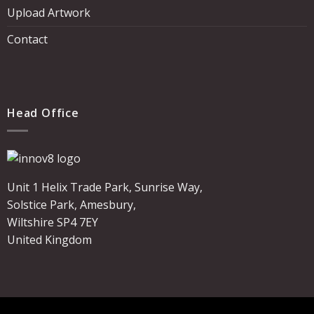
Upload Artwork
Contact
Head Office
Unit 1 Helix Trade Park, Sunrise Way,
Solstice Park, Amesbury,
Wiltshire SP4 7EY
United Kingdom