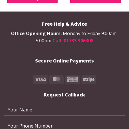
multiple
variants.
The
options
Free Help & Advice
may
be
Office Opening Hours:
Monday to Friday 9:00am-
chosen
5.00pm
Call: 01733 306308
on
the
product
Secure Online Payments
page
Visa
MasterCard
American
Stripe
Express
Request Callback