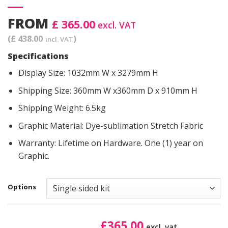
FROM
£ 365.00
excl. VAT
(£ 438.00
)
incl. VAT
Specifications
Display Size: 1032mm W x 3279mm H
Shipping Size: 360mm W x360mm D x 910mm H
Shipping Weight: 6.5kg
Graphic Material: Dye-sublimation Stretch Fabric
Warranty: Lifetime on Hardware. One (1) year on
Graphic.
Options
£
365.00
excl. vat