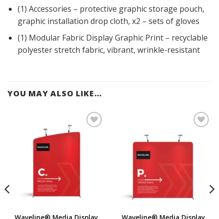
(1) Accessories – protective graphic storage pouch,
graphic installation drop cloth, x2 – sets of gloves
(1) Modular Fabric Display Graphic Print – recyclable
polyester stretch fabric, vibrant, wrinkle-resistant
YOU MAY ALSO LIKE…
Add to
Add to
Wishlist
Wishlist
Innov8
Other
Other
Displays
suppliers
suppliers
Qualit
Fabr
For
TexS
y
ic8
mul
tyle
Featu
ate
Waveline® Media Display
Waveline® Media Display