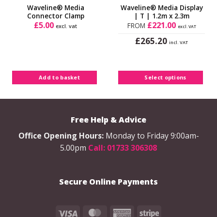
lowest
Waveline® Media
Waveline® Media Display
price!
Connector Clamp
| T | 1.2m x 2.3m
£
5.00
£
221.00
FROM
excl. vat
excl. VAT
£
265.20
incl. VAT
This
product
has
Add to basket
Select options
multiple
variants.
The
options
Free Help & Advice
may
be
Office Opening Hours:
Monday to Friday 9:00am-
chosen
5.00pm
Call: 01733 306308
on
the
product
Secure Online Payments
page
Visa
MasterCard
American
Stripe