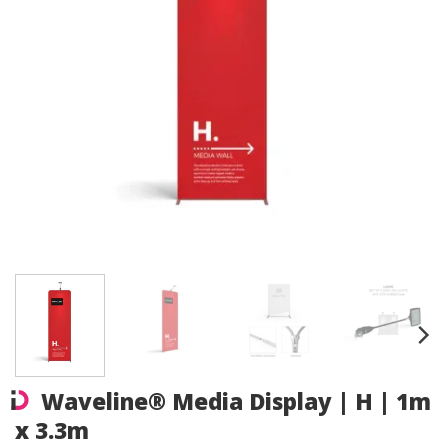
Waveline® Media Display | H | 1m
x 3.3m