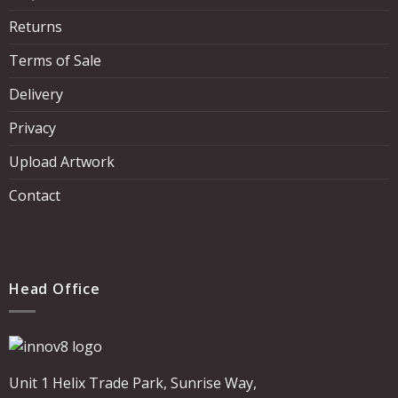
Returns
Terms of Sale
Delivery
Privacy
Upload Artwork
Contact
Head Office
Unit 1 Helix Trade Park, Sunrise Way,