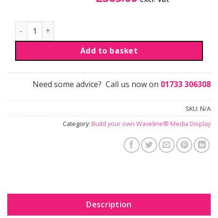
Waveline® Media Display | H | 1m x 3.3m quantity
Add to basket
Need some advice? Call us now on
01733 306308
SKU:
N/A
Category:
Build your own Waveline® Media Display
Description