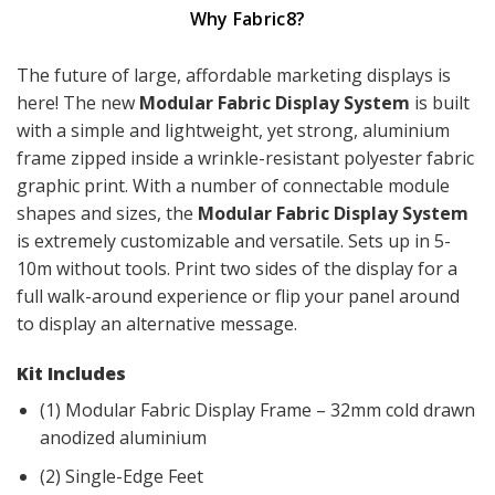
Why Fabric8?
The future of large, affordable marketing displays is
here! The new
Modular Fabric Display System
is built
with a simple and lightweight, yet strong, aluminium
frame zipped inside a wrinkle-resistant polyester fabric
graphic print. With a number of connectable module
shapes and sizes, the
Modular Fabric Display System
is extremely customizable and versatile. Sets up in 5-
10m without tools. Print two sides of the display for a
full walk-around experience or flip your panel around
to display an alternative message.
Kit Includes
(1) Modular Fabric Display Frame – 32mm cold drawn
anodized aluminium
(2) Single-Edge Feet