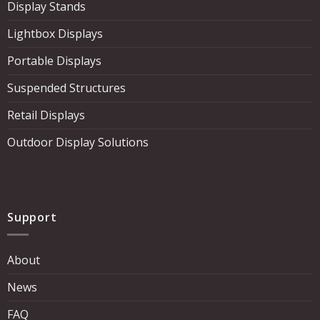
Display Stands
Lightbox Displays
Portable Displays
Suspended Structures
Retail Displays
Outdoor Display Solutions
Support
About
News
FAQ