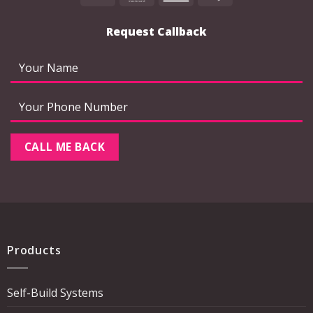
Express
Request Callback
Products
Self-Build Systems