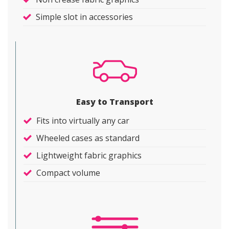
Simple slot in accessories
Easy to Transport
Fits into virtually any car
Wheeled cases as standard
Lightweight fabric graphics
Compact volume