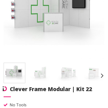
Clever Frame Modular | Kit 22
No Tools