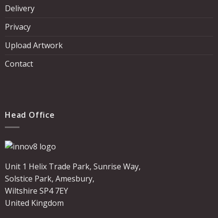
Delivery
Privacy
Upload Artwork
Contact
Head Office
Unit 1 Helix Trade Park, Sunrise Way,
Solstice Park, Amesbury,
Wiltshire SP4 7EY
United Kingdom