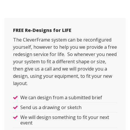
FREE Re-Designs for LIFE
The CleverFrame system can be reconfigured
yourself, however to help you we provide a free
redesign service for life. So whenever you need
your system to fit a different shape or size,
then give us a call and we will provide you a
design, using your equipment, to fit your new
layout.
We can design from a submitted brief
Send us a drawing or sketch
We will design something to fit your next
event