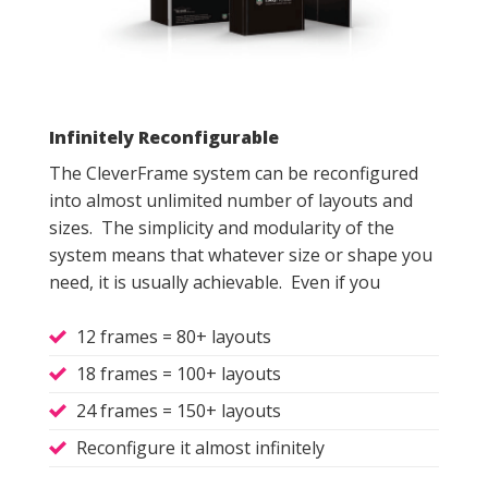
Infinitely Reconfigurable
The CleverFrame system can be reconfigured
into almost unlimited number of layouts and
sizes. The simplicity and modularity of the
system means that whatever size or shape you
need, it is usually achievable. Even if you
12 frames = 80+ layouts
18 frames = 100+ layouts
24 frames = 150+ layouts
Reconfigure it almost infinitely