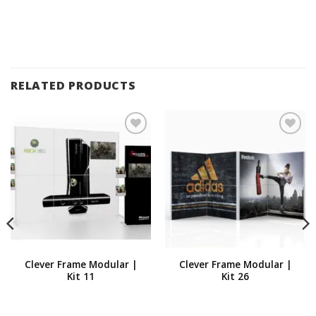
RELATED PRODUCTS
Add to
Add to
Wishlist
Wishlist
Clever Frame Modular |
Clever Frame Modular |
Kit 11
Kit 26