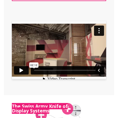
The Swiss Army Knife of
Display Systems