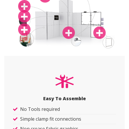
Easy To Assemble
No Tools required
Simple clamp fit connections
Non crease fabric graphics