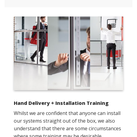
Hand Delivery + Installation Training
Whilst we are confident that anyone can install
our systems straight out of the box, we also
understand that there are some circumstances
where some training may be desirable.