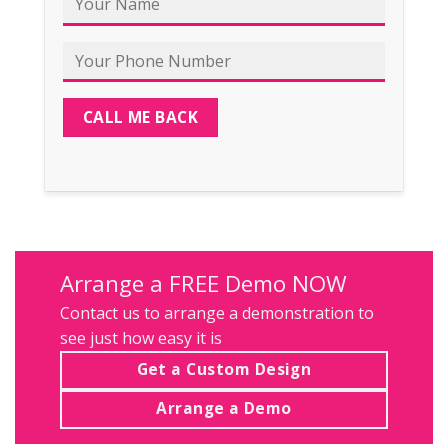
Arrange a FREE Demo NOW
Contact us
to arrange a demonstration to
see just how easy it is
Get a Custom Design
Arrange a Demo