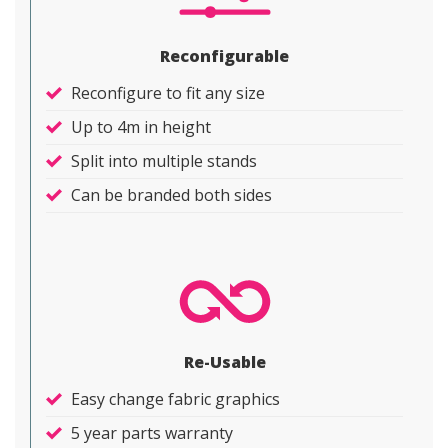
Reconfigurable
Reconfigure to fit any size
Up to 4m in height
Split into multiple stands
Can be branded both sides
Re-Usable
Easy change fabric graphics
5 year parts warranty