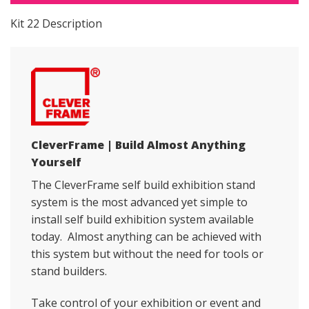
Kit 22 Description
CleverFrame | Build Almost Anything
Yourself
The CleverFrame self build exhibition stand
system is the most advanced yet simple to
install self build exhibition system available
today. Almost anything can be achieved with
this system but without the need for tools or
stand builders.
Take control of your exhibition or event and