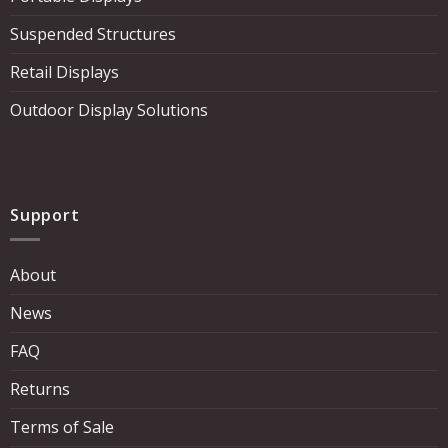
Suspended Structures
Retail Displays
Outdoor Display Solutions
Support
About
News
FAQ
Returns
Terms of Sale