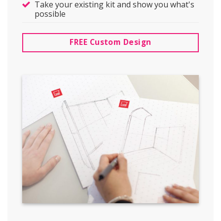
Take your existing kit and show you what's
possible
FREE Custom Design