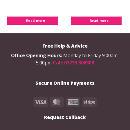
Read more
Read more
Free Help & Advice
Office Opening Hours:
Monday to Friday 9:00am-
5.00pm
Call: 01733 306308
Secure Online Payments
Visa
MasterCard
American
Stripe
Express
Request Callback