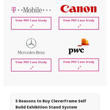
View PDF Case Study
View PDF Case Study
View PDF Case Study
View PDF Case Study
5 Reasons to Buy CleverFrame Self
Build Exhibition Stand System