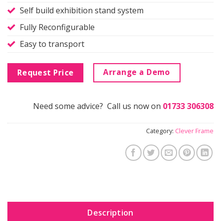
Self build exhibition stand system
Fully Reconfigurable
Easy to transport
Arrange a Demo
Request Price
Need some advice? Call us now on
01733 306308
Category:
Clever Frame
Description