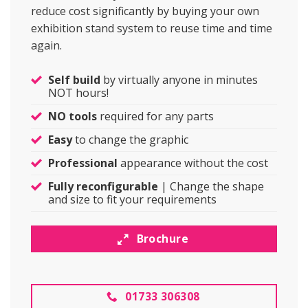
reduce cost significantly by buying your own
exhibition stand system to reuse time and time
again.
Self build
by virtually anyone in minutes
NOT hours!
NO tools
required for any parts
Easy
to change the graphic
Professional
appearance without the cost
Fully reconfigurable
| Change the shape
and size to fit your requirements
Brochure
01733 306308