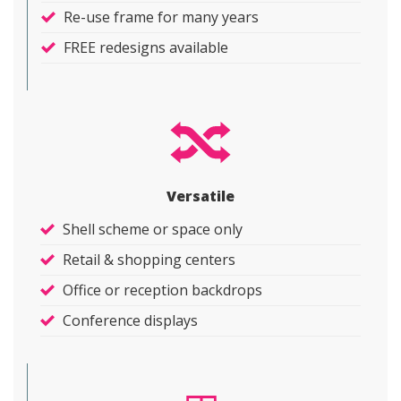
Re-use frame for many years
FREE redesigns available
Versatile
Shell scheme or space only
Retail & shopping centers
Office or reception backdrops
Conference displays