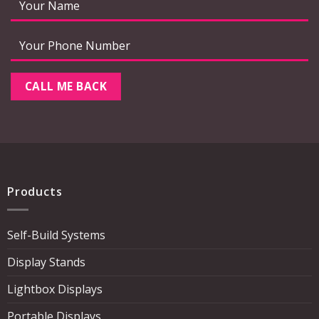
Products
Self-Build Systems
Display Stands
Lightbox Displays
Portable Displays