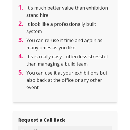
It's much better value than exhibition
stand hire
It look like a professionally built
system
You can re-use it time and again as
many times as you like
It's is really easy - often less stressful
than managing a build team
You can use it at your exhibitions but
also back at the office or any other
event
Request a Call Back