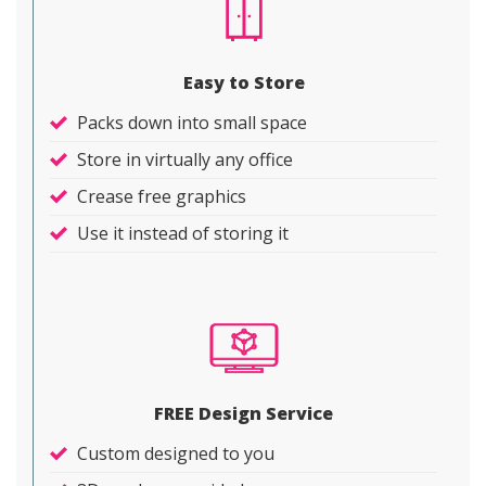
Easy to Store
Packs down into small space
Store in virtually any office
Crease free graphics
Use it instead of storing it
FREE Design Service
Custom designed to you