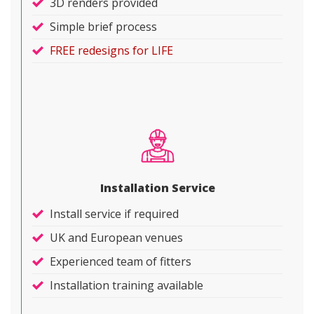
3D renders provided
Simple brief process
FREE redesigns for LIFE
Installation Service
Install service if required
UK and European venues
Experienced team of fitters
Installation training available