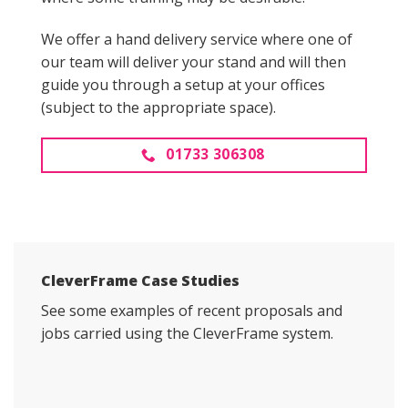
We offer a hand delivery service where one of
our team will deliver your stand and will then
guide you through a setup at your offices
(subject to the appropriate space).
01733 306308
CleverFrame Case Studies
See some examples of recent proposals and
jobs carried using the CleverFrame system.