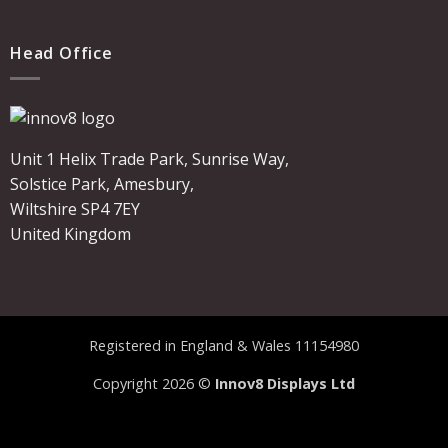
Head Office
Unit 1 Helix Trade Park, Sunrise Way,
Solstice Park, Amesbury,
Wiltshire SP4 7EY
United Kingdom
Registered in England & Wales 11154980
Copyright 2026 ©
Innov8 Displays Ltd