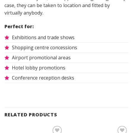
case, they can be taken to location and fitted by
virtually anybody.
Perfect for:
Exhibitions and trade shows
Shopping centre concessions
Airport promotional areas
Hotel lobby promotions
Conference reception desks
RELATED PRODUCTS