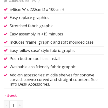
(£ 2,656.68
)
incl. VAT
548cm W x 222cm D x 100cm H
Easy replace graphics
Stretched fabric graphic
Easy assembly in <15 minutes
Includes frame, graphic and soft moulded case
Easy ‘pillow case’ style fabric graphic
Push button tool less install
Washable eco friendly fabric graphic
Add-on accessories: middle shelves for concave
curved, convex curved and straight counters. See
Info Desk Accessories.
In Stock
Info Desk Counter | Shallow 'C' quantity