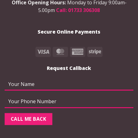
Office Opening Hours:
Monday to Friday 9:00am-
5.00pm
Call: 01733 306308
Secure Online Payments
Visa
MasterCard
American
Stripe
Express
Request Callback