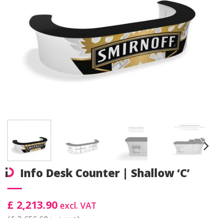
Info Desk Counter | Shallow ‘C’
£ 2,213.90
excl. VAT