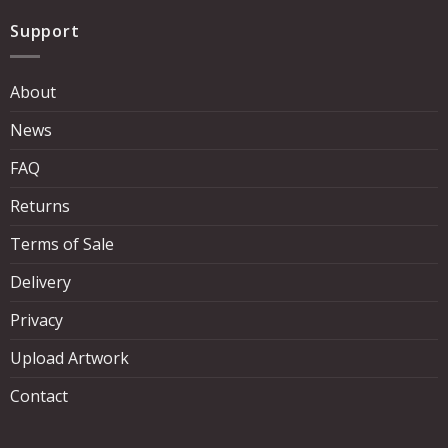
Support
About
News
FAQ
Returns
Terms of Sale
Delivery
Privacy
Upload Artwork
Contact