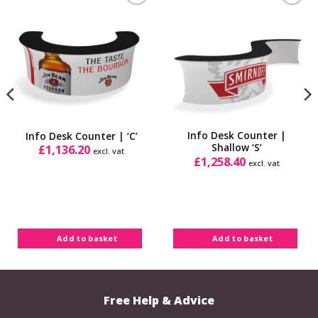
Add to
Add to
Wishlist
Wishlist
Info Desk Counter |
Info Desk Counter | ‘C’
Shallow ‘S’
£
1,136.20
excl. vat
£
1,258.40
excl. vat
Add to basket
Add to basket
Free Help & Advice