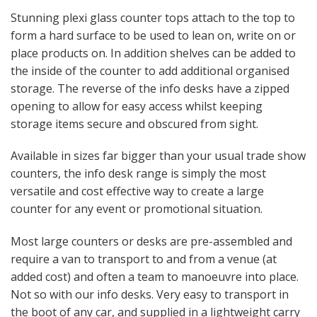
Stunning plexi glass counter tops attach to the top to
form a hard surface to be used to lean on, write on or
place products on. In addition shelves can be added to
the inside of the counter to add additional organised
storage. The reverse of the info desks have a zipped
opening to allow for easy access whilst keeping
storage items secure and obscured from sight.
Available in sizes far bigger than your usual trade show
counters, the info desk range is simply the most
versatile and cost effective way to create a large
counter for any event or promotional situation.
Most large counters or desks are pre-assembled and
require a van to transport to and from a venue (at
added cost) and often a team to manoeuvre into place.
Not so with our info desks. Very easy to transport in
the boot of any car, and supplied in a lightweight carry