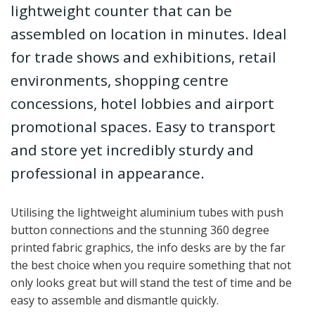
lightweight counter that can be
assembled on location in minutes. Ideal
for trade shows and exhibitions, retail
environments, shopping centre
concessions, hotel lobbies and airport
promotional spaces. Easy to transport
and store yet incredibly sturdy and
professional in appearance.
Utilising the lightweight aluminium tubes with push
button connections and the stunning 360 degree
printed fabric graphics, the info desks are by the far
the best choice when you require something that not
only looks great but will stand the test of time and be
easy to assemble and dismantle quickly.