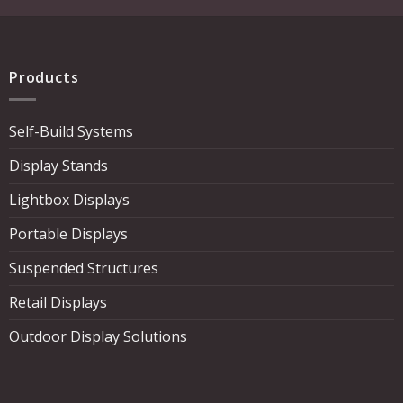
Products
Self-Build Systems
Display Stands
Lightbox Displays
Portable Displays
Suspended Structures
Retail Displays
Outdoor Display Solutions