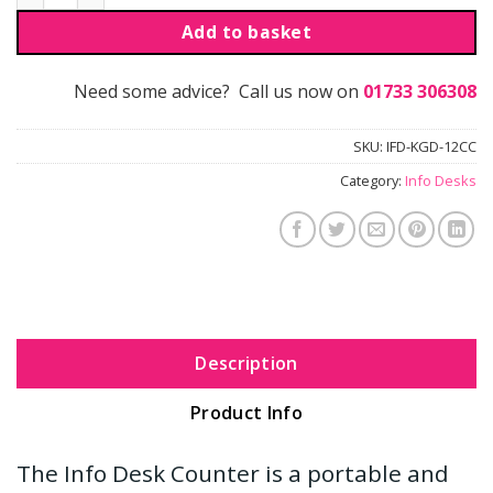
Add to basket
Need some advice? Call us now on
01733 306308
SKU:
IFD-KGD-12CC
Category:
Info Desks
Description
Product Info
The Info Desk Counter is a portable and