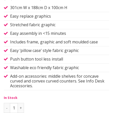
301cm W x 188cm D x 100cm H
Easy replace graphics
Stretched fabric graphic
Easy assembly in <15 minutes
Includes frame, graphic and soft moulded case
Easy ‘pillow case’ style fabric graphic
Push button tool less install
Washable eco friendly fabric graphic
Add-on accessories: middle shelves for concave
curved and convex curved counters. See Info Desk
Accessories.
In Stock
Info Desk Counter | 'C' quantity