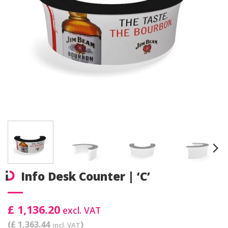
Info Desk Counter | ‘C’
£ 1,136.20
excl. VAT
(£ 1,363.44
)
incl. VAT