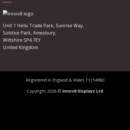
Unit 1 Helix Trade Park, Sunrise Way,
Solstice Park, Amesbury,
Wiltshire SP4 7EY
United Kingdom
Registered in England & Wales 11154980
Copyright 2026 ©
Innov8 Displays Ltd