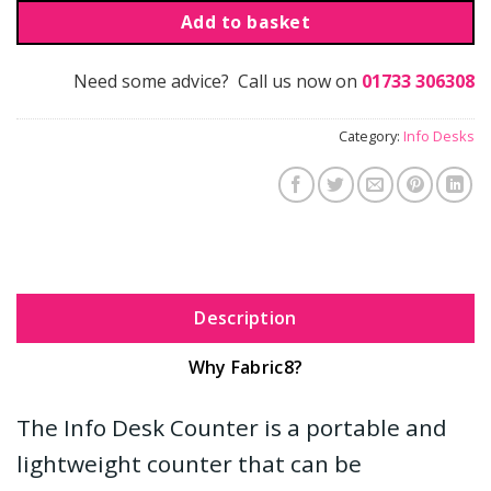
Add to basket
Need some advice? Call us now on
01733 306308
Category:
Info Desks
Description
Why Fabric8?
The Info Desk Counter is a portable and
lightweight counter that can be