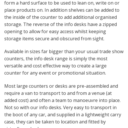
form a hard surface to be used to lean on, write on or
place products on. In addition shelves can be added to
the inside of the counter to add additional organised
storage. The reverse of the info desks have a zipped
opening to allow for easy access whilst keeping
storage items secure and obscured from sight.
Available in sizes far bigger than your usual trade show
counters, the info desk range is simply the most
versatile and cost effective way to create a large
counter for any event or promotional situation.
Most large counters or desks are pre-assembled and
require a van to transport to and from a venue (at
added cost) and often a team to manoeuvre into place.
Not so with our info desks. Very easy to transport in
the boot of any car, and supplied in a lightweight carry
case, they can be taken to location and fitted by