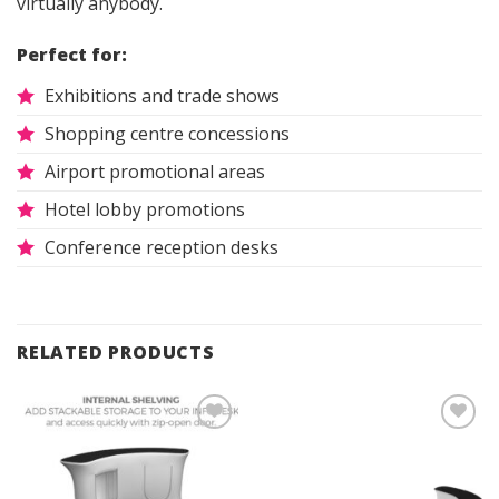
virtually anybody.
Perfect for:
Exhibitions and trade shows
Shopping centre concessions
Airport promotional areas
Hotel lobby promotions
Conference reception desks
RELATED PRODUCTS
Add to
Add to
Wishlist
Wishlist
Innov8
Other
Other