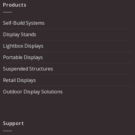
Products
Self-Build Systems
Display Stands
Lightbox Displays
Portable Displays
Suspended Structures
Retail Displays
Outdoor Display Solutions
Support