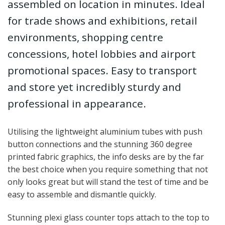
assembled on location in minutes. Ideal
for trade shows and exhibitions, retail
environments, shopping centre
concessions, hotel lobbies and airport
promotional spaces. Easy to transport
and store yet incredibly sturdy and
professional in appearance.
Utilising the lightweight aluminium tubes with push
button connections and the stunning 360 degree
printed fabric graphics, the info desks are by the far
the best choice when you require something that not
only looks great but will stand the test of time and be
easy to assemble and dismantle quickly.
Stunning plexi glass counter tops attach to the top to