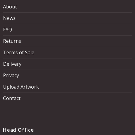
About
News
FAQ
Returns
Terms of Sale
Delivery
Privacy
Upload Artwork
Contact
Head Office