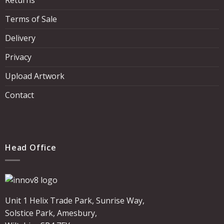
Terms of Sale
Delivery
Privacy
Upload Artwork
Contact
Head Office
Unit 1 Helix Trade Park, Sunrise Way,
Solstice Park, Amesbury,