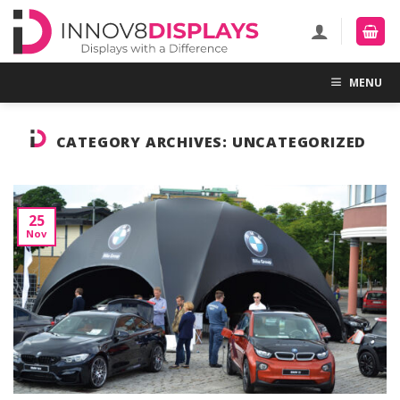
Skip
to
content
MENU
CATEGORY ARCHIVES:
UNCATEGORIZED
25
Nov