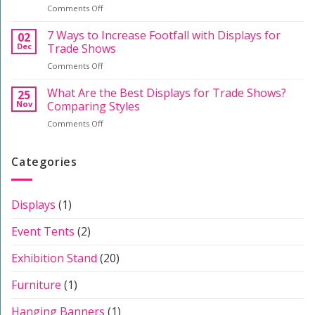
on
Comments Off
a
Event
A
Professional
Staff
Guide
7 Ways to Increase Footfall with Displays for
Stand
02
to
Dec
Trade Shows
Exhibition
on
Comments Off
Systems:
7
Displays,
Ways
What Are the Best Displays for Trade Shows?
Furniture
25
to
&
Nov
Comparing Styles
Increase
Stands
on
Comments Off
Footfall
What
with
Are
Displays
the
Categories
for
Best
Trade
Displays
Shows
for
Displays
(1)
Trade
Shows?
Event Tents
(2)
Comparing
Styles
Exhibition Stand
(20)
Furniture
(1)
Hanging Banners
(1)