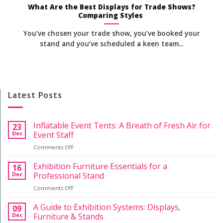
What Are the Best Displays for Trade Shows?
Comparing Styles
You’ve chosen your trade show, you’ve booked your
stand and you’ve scheduled a keen team...
Latest Posts
Inflatable Event Tents: A Breath of Fresh Air for
23
Dec
Event Staff
on
Comments Off
Inflatable
Event
Exhibition Furniture Essentials for a
16
Tents:
Dec
Professional Stand
A
on
Comments Off
Breath
Exhibition
of
Furniture
A Guide to Exhibition Systems: Displays,
Fresh
09
Essentials
Air
Dec
Furniture & Stands
for
for