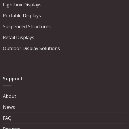
Lightbox Displays
Portable Displays
Suspended Structures
Retail Displays
Outdoor Display Solutions
Support
About
News
FAQ
Returns