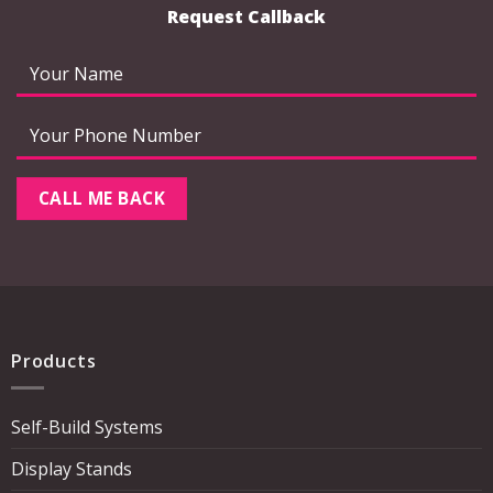
Request Callback
Products
Self-Build Systems
Display Stands