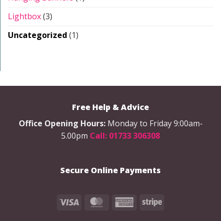
Lightbox
(3)
Uncategorized
(1)
Free Help & Advice
Office Opening Hours:
Monday to Friday 9:00am-
5.00pm
Call: 01733 306308
Secure Online Payments
Visa
MasterCard
American
Stripe
Express