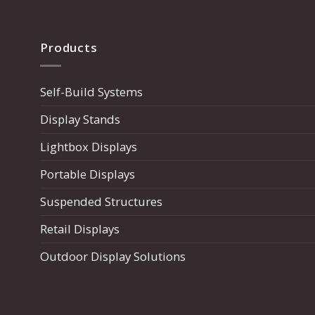
Products
Self-Build Systems
Display Stands
Lightbox Displays
Portable Displays
Suspended Structures
Retail Displays
Outdoor Display Solutions