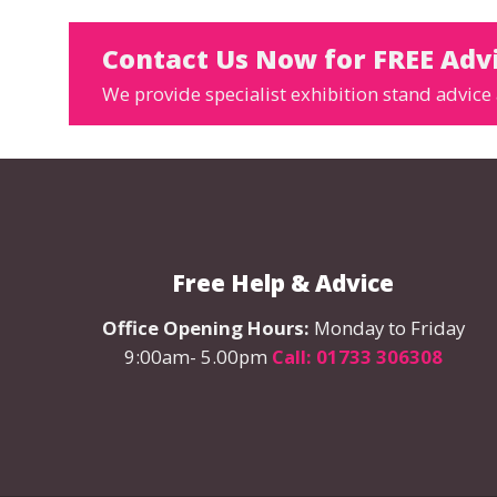
Contact Us Now for FREE Adv
We provide specialist exhibition stand advice 
Free Help & Advice
Office Opening Hours:
Monday to Friday
9:00am- 5.00pm
Call: 01733 306308