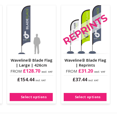
Add to
Add to
Wishlist
Wishlist
Waveline® Blade Flag
Waveline® Blade Flag
| Large | 426cm
| Reprints
£
128.70
£
31.20
FROM
FROM
excl. VAT
excl. VAT
£
£
154.44
37.44
incl. VAT
incl. VAT
This
This
product
product
has
has
Select options
Select options
multiple
multiple
variants.
variants.
The
The