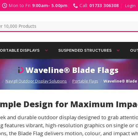
Mon to Fri
9:00am- 5.00pm
Call:
01733 306308
Login
ORTABLE DISPLAYS
SUSPENDED STRUCTURES
OUT
Waveline® Blade Flags
e
/
Navig8 Outdoor Display Solutions
/
Portable Flags
/
Waveline® Blade 
imple Design for Maximum Impa
k and durable outdoor display designed to grab attention 
 features vibrant, high-resolution graphics on single or 
ns, the Blade Flag delivers motion, colour, and impact wh