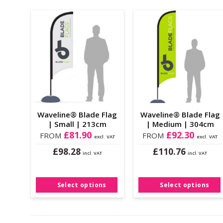
Add to
Add to
Wishlist
Wishlist
Waveline® Blade Flag
Waveline® Blade Flag
| Small | 213cm
| Medium | 304cm
£
81.90
£
92.30
FROM
FROM
excl. VAT
excl. VAT
£
£
98.28
110.76
incl. VAT
incl. VAT
This
This
product
product
has
has
Select options
Select options
multiple
multiple
variants.
variants.
The
The