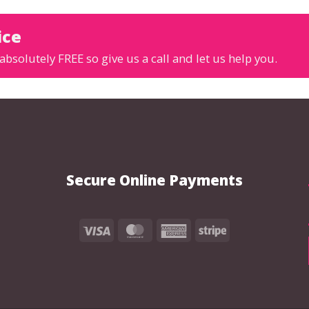
ice
absolutely FREE so give us a call and let us help you.
Secure Online Payments
Visa
MasterCard
American
Stripe
Express