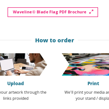
options
options
may
may
Waveline® Blade Flag PDF Brochure
be
be
chosen
chosen
on
on
the
the
How to order
product
product
page
page
Upload
Print
your artwork through the
We'll print your media a
links provided
your stand / displ