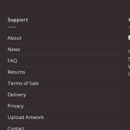
Support
About
News
FAQ
Returns
Terms of Sale
Delivery
Privacy
Upload Artwork
Contact