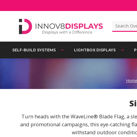
Skip
to
content
Search
for:
SELF-BUILD SYSTEMS
LIGHTBOX DISPLAYS
P
Hom
S
Turn heads with the WaveLine® Blade Flag, a slee
and promotional campaigns, this eye-catching flag
withstand outdoor conditio