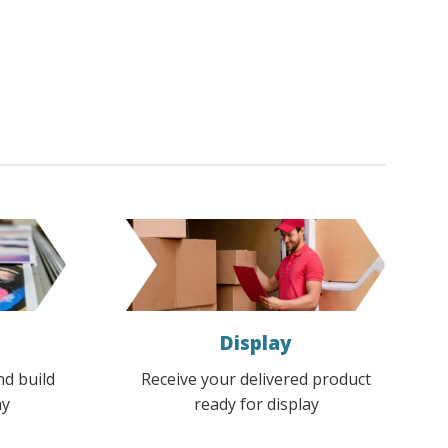
Display
nd build
Receive your delivered product
ay
ready for display