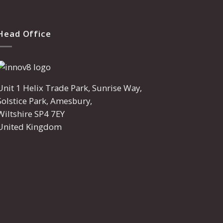
Head Office
Unit 1 Helix Trade Park, Sunrise Way,
Solstice Park, Amesbury,
Wiltshire SP4 7EY
United Kingdom