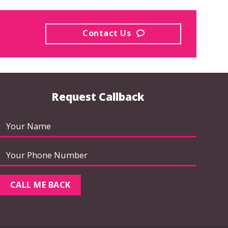
Contact Us
Request Callback