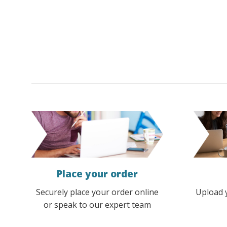
options
options
may
may
be
be
chosen
chosen
on
on
the
the
product
product
page
page
Place your order
Securely place your order online
Upload 
or speak to our expert team