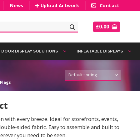
News
Upload Artwork
Contact
£
0.00
DOOR DISPLAY SOLUTIONS
INFLATABLE DISPLAYS
Flags
ct
with every breeze. Ideal for storefronts, events,
double-sided fabric. Easy to assemble and built to
erever you need to be seen.