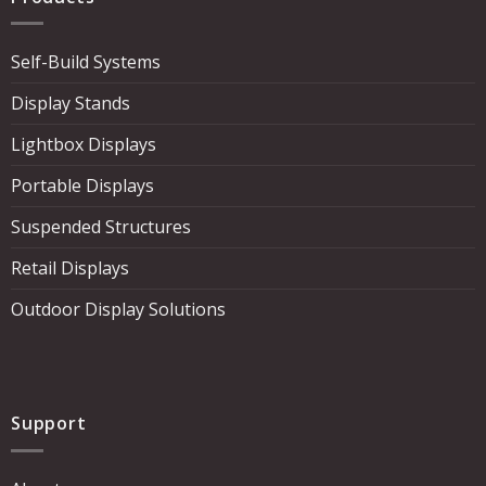
Self-Build Systems
Display Stands
Lightbox Displays
Portable Displays
Suspended Structures
Retail Displays
Outdoor Display Solutions
Support