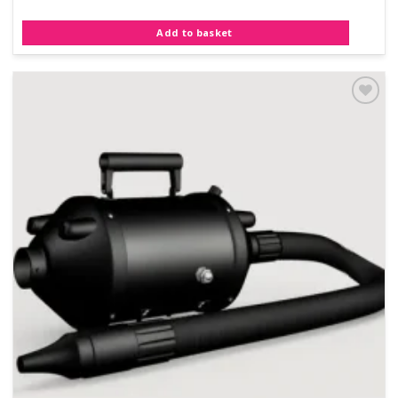
Add to basket
Add to
Wishlist