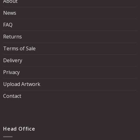
About
News
FAQ
Returns
Terms of Sale
Delivery
Privacy
Upload Artwork
Contact
Head Office