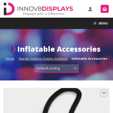
Skip
to
content
MENU
Inflatable Accessories
Home
/
Navig8 Outdoor Display Solutions
/
Inflatable Accessories
Add to
Wishlist