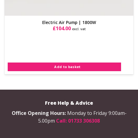
Electric Air Pump | 1800W
£
104.00
excl. vat
Add to basket
Free Help & Advice
Office Opening Hours:
Monday to Friday 9:00am-
5.00pm
Call: 01733 306308