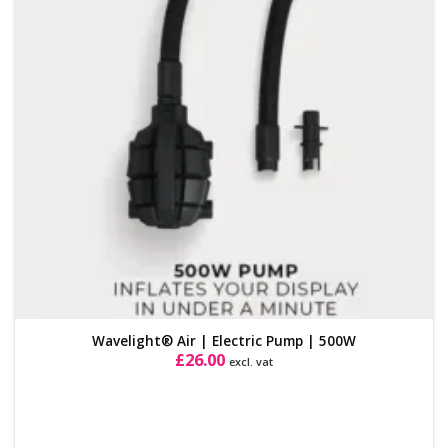
Wavelight® Air | Electric Pump | 500W
£
26.00
excl. vat