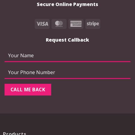
Secure Online Payments
Visa
MasterCard
American
Stripe
Express
Request Callback
Products