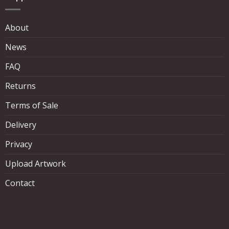
About
News
FAQ
Returns
Terms of Sale
Delivery
Privacy
Upload Artwork
Contact