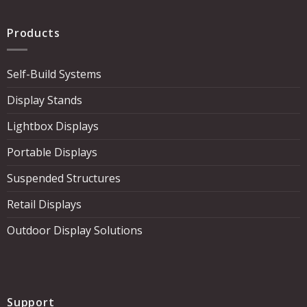
Products
Self-Build Systems
Display Stands
Lightbox Displays
Portable Displays
Suspended Structures
Retail Displays
Outdoor Display Solutions
Support