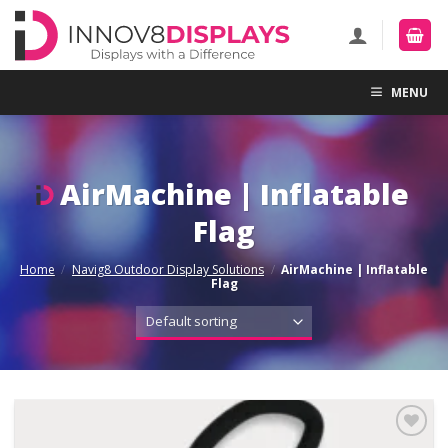
Skip
to
content
MENU
AirMachine | Inflatable
Flag
Home
/
Navig8 Outdoor Display Solutions
/
AirMachine | Inflatable
Flag