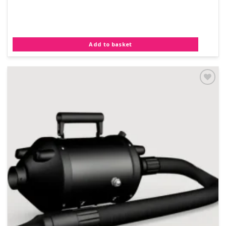
Add to basket
Add to
Wishlist