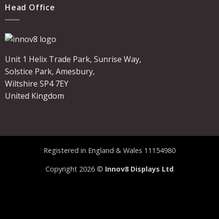
Head Office
Unit 1 Helix Trade Park, Sunrise Way,
Solstice Park, Amesbury,
Wiltshire SP4 7EY
United Kingdom
Registered in England & Wales 11154980
Copyright 2026 ©
Innov8 Displays Ltd