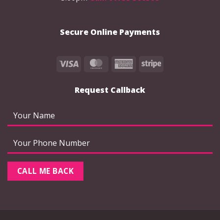
Secure Online Payments
Visa
MasterCard
American
Stripe
Express
Request Callback