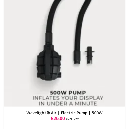
Add to
Wishlist
Wavelight® Air | Electric Pump | 500W
£
26.00
excl. vat