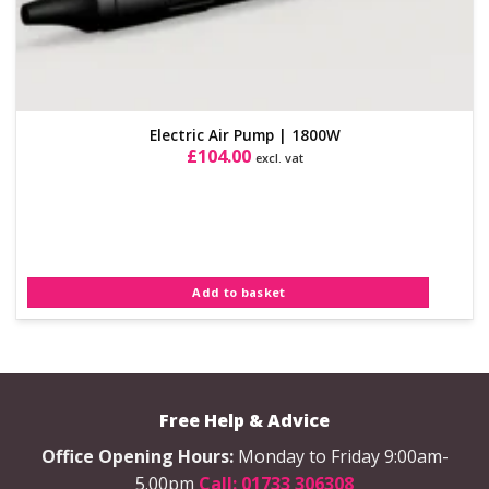
Electric Air Pump | 1800W
£
104.00
excl. vat
Add to basket
Free Help & Advice
Office Opening Hours:
Monday to Friday 9:00am-
5.00pm
Call: 01733 306308