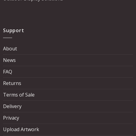
Support
About
News
FAQ
Returns
Terms of Sale
Delivery
Privacy
Upload Artwork