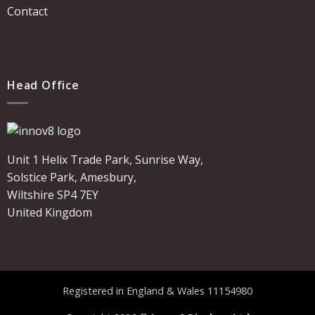
Contact
Head Office
Unit 1 Helix Trade Park, Sunrise Way,
Solstice Park, Amesbury,
Wiltshire SP4 7EY
United Kingdom
Registered in England & Wales 11154980