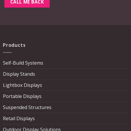
Products
Self-Build Systems
Display Stands
Lightbox Displays
Portable Displays
Suspended Structures
Retail Displays
Outdoor Display Solutions