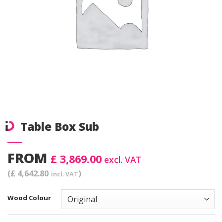
Table Box Sub
FROM
£ 3,869.00
excl. VAT
(£ 4,642.80
)
incl. VAT
Wood Colour