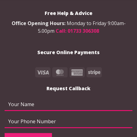
options
options
may
may
Free Help & Advice
be
be
chosen
chosen
Office Opening Hours:
Monday to Friday 9:00am-
on
on
5.00pm
Call: 01733 306308
the
the
product
product
page
page
Secure Online Payments
Visa
MasterCard
American
Stripe
Express
Request Callback