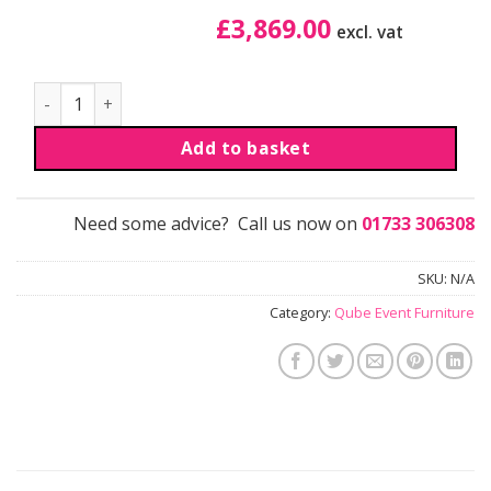
£
3,869.00
excl. vat
Table Box Sub quantity
Add to basket
Need some advice? Call us now on
01733 306308
SKU:
N/A
Category:
Qube Event Furniture