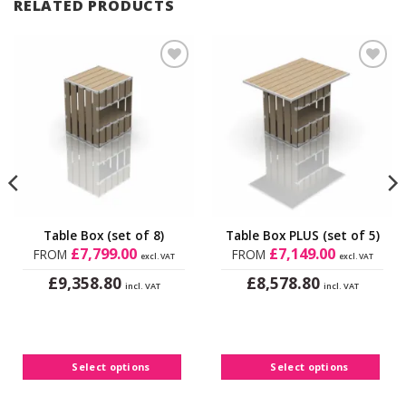
RELATED PRODUCTS
Add to
Add to
Wishlist
Wishlist
Table Box (set of 8)
Table Box PLUS (set of 5)
£
7,799.00
£
7,149.00
FROM
FROM
excl. VAT
excl. VAT
£
£
9,358.80
8,578.80
incl. VAT
incl. VAT
This
This
product
product
has
has
multiple
multiple
Select options
Select options
variants.
variants.
The
The