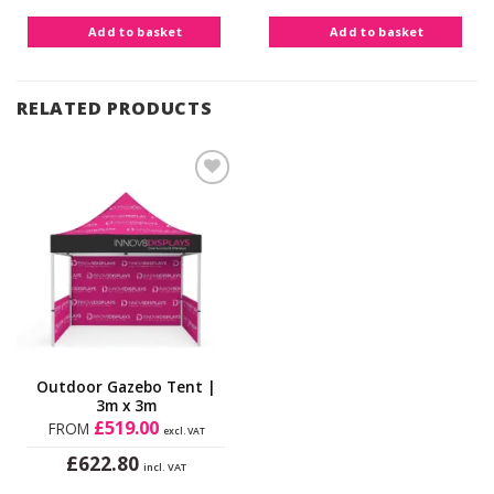
Add to basket
Add to basket
RELATED PRODUCTS
Add to
Wishlist
Outdoor Gazebo Tent |
3m x 3m
£
519.00
FROM
excl. VAT
£
622.80
incl. VAT
This