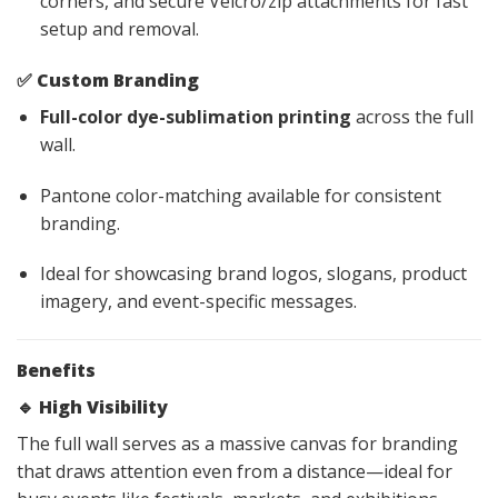
corners, and secure Velcro/zip attachments for fast
setup and removal.
✅
Custom Branding
Full-color dye-sublimation printing
across the full
wall.
Pantone color-matching available for consistent
branding.
Ideal for showcasing brand logos, slogans, product
imagery, and event-specific messages.
Benefits
🔹
High Visibility
The full wall serves as a massive canvas for branding
that draws attention even from a distance—ideal for