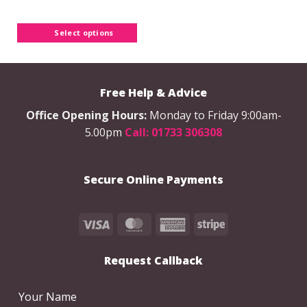
product
has
Select options
multiple
variants.
The
options
Free Help & Advice
may
be
Office Opening Hours:
Monday to Friday 9:00am-
chosen
5.00pm
Call: 01733 306308
on
the
product
Secure Online Payments
page
Visa
MasterCard
American
Stripe
Express
Request Callback