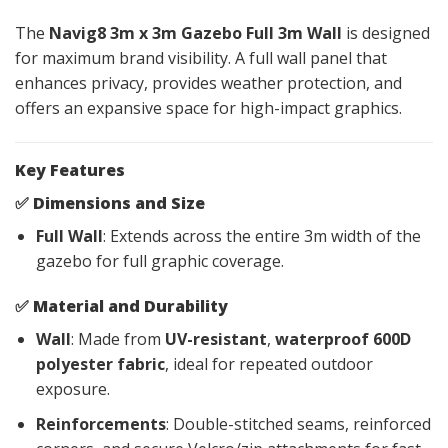
The
Navig8 3m x 3m Gazebo Full 3m Wall
is designed
for maximum brand visibility. A full wall panel that
enhances privacy, provides weather protection, and
offers an expansive space for high-impact graphics.
Key Features
✅
Dimensions and Size
Full Wall
: Extends across the entire 3m width of the
gazebo for full graphic coverage.
✅
Material and Durability
Wall
: Made from
UV-resistant
,
waterproof 600D
polyester fabric
, ideal for repeated outdoor
exposure.
Reinforcements
: Double-stitched seams, reinforced