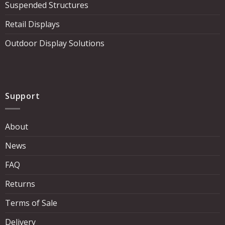
Suspended Structures
Retail Displays
Outdoor Display Solutions
Support
About
News
FAQ
Returns
Terms of Sale
Delivery