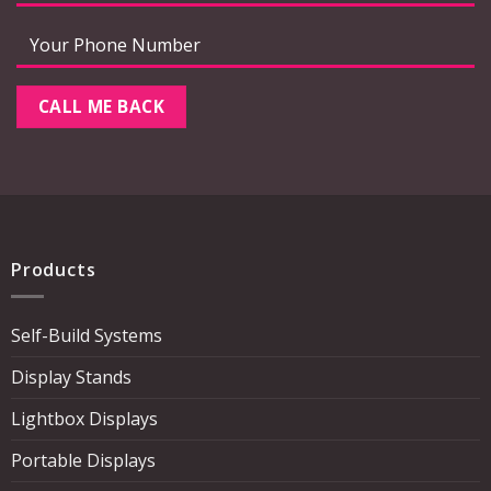
Products
Self-Build Systems
Display Stands
Lightbox Displays
Portable Displays