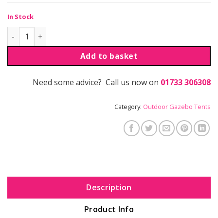
In Stock
Navig8 Outdoor Gazebo Full 3m Wall - Single Sided quantit
Add to basket
Need some advice? Call us now on
01733 306308
Category:
Outdoor Gazebo Tents
Description
Product Info