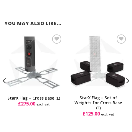
YOU MAY ALSO LIKE…
Add to
Add to
Wishlist
Wishlist
StarX Flag – Set of
StarX Flag – Cross Base (L)
Weights for Cross Base
£
275.00
excl. vat
(L)
£
125.00
excl. vat