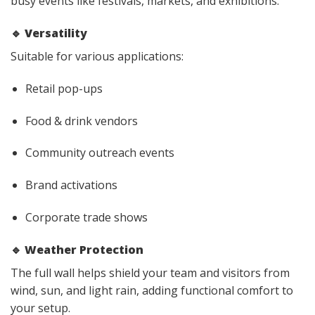
busy events like festivals, markets, and exhibitions.
🔹
Versatility
Suitable for various applications:
Retail pop-ups
Food & drink vendors
Community outreach events
Brand activations
Corporate trade shows
🔹
Weather Protection
The full wall helps shield your team and visitors from
wind, sun, and light rain, adding functional comfort to
your setup.