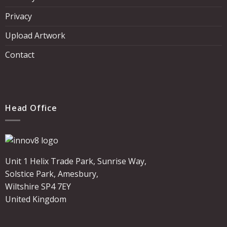
Privacy
Upload Artwork
Contact
Head Office
Unit 1 Helix Trade Park, Sunrise Way,
Solstice Park, Amesbury,
Wiltshire SP4 7EY
United Kingdom