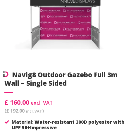
Navig8 Outdoor Gazebo Full 3m
Wall – Single Sided
£ 160.00
excl. VAT
(£ 192.00
)
incl. VAT
Material:
Water-resistant 300D polyester with
UPF 50+Impressive