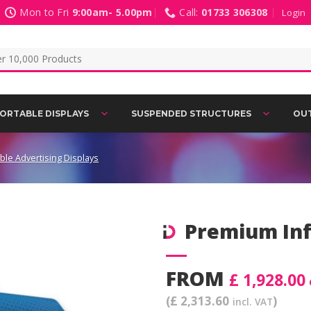
Mon to Fri
9:00am- 5.00pm
Call:
01733 306308
Login
ORTABLE DISPLAYS
SUSPENDED STRUCTURES
OUT
able Advertising Displays
Premium Inf
Add to
FROM
Wishlist
£ 1,928.00
(£ 2,313.60
)
incl. VAT