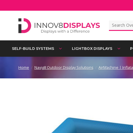
Skip
to
content
Search
for:
SELF-BUILD SYSTEMS
LIGHTBOX DISPLAYS
P
Home
/
Navig8 Outdoor Display Solutions
/
AirMachine | Inflat