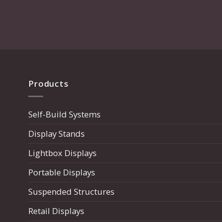
Products
Self-Build Systems
Display Stands
Lightbox Displays
Portable Displays
Suspended Structures
Retail Displays