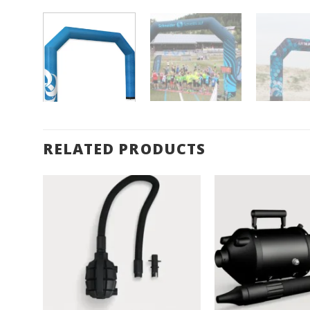
RELATED PRODUCTS
Add to
Wishlist