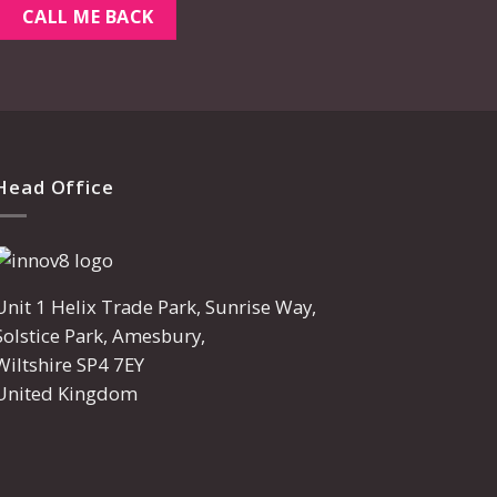
Head Office
Unit 1 Helix Trade Park, Sunrise Way,
Solstice Park, Amesbury,
Wiltshire SP4 7EY
United Kingdom