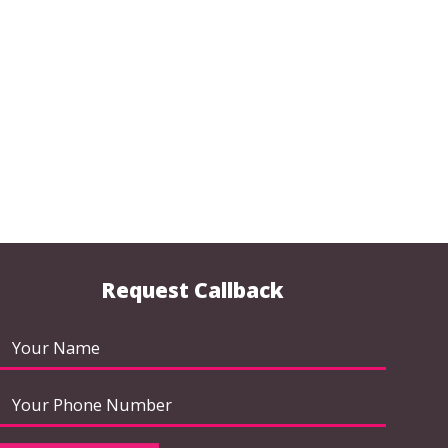
Request Callback