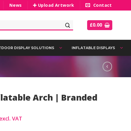
News
Upload Artwork
Contact
£
0.00
DOOR DISPLAY SOLUTIONS
INFLATABLE DISPLAYS
latable Arch | Branded
excl. VAT