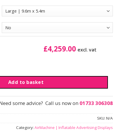
£
4,259.00
excl. vat
| Branded quantity
Add to basket
Need some advice? Call us now on
01733 306308
SKU:
N/A
Category:
AirMachine | Inflatable Advertising Displays