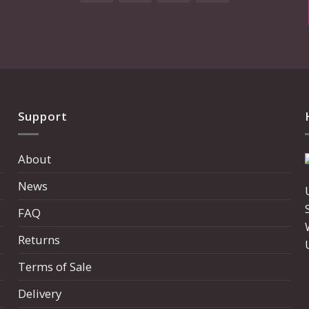
Express
Support
About
News
FAQ
Returns
Terms of Sale
Delivery