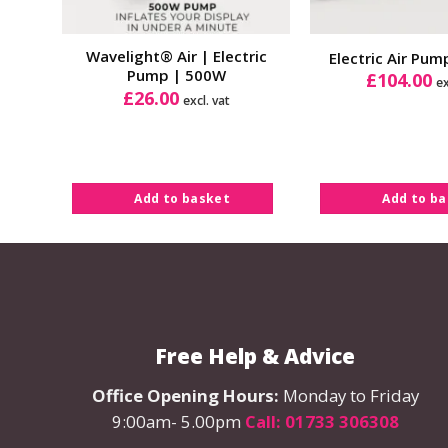
Wavelight® Air | Electric
Electric Air Pu
Pump | 500W
£
104.00
ex
£
26.00
excl. vat
Add to basket
Add to b
Free Help & Advice
Office Opening Hours:
Monday to Friday
9:00am- 5.00pm
Call: 01733 306308