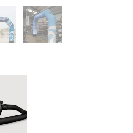
Add to
Wishlist