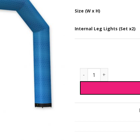
Size (W x H)
Internal Leg Lights (Set x2)
Premium Inflatable Arch 