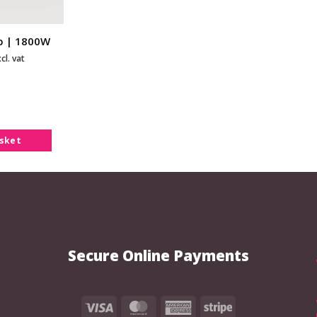
mp | 1800W
cl. vat
asket
Secure Online Payments
Visa
MasterCard
American
Stripe