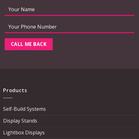
Products
Self-Build Systems
Display Stands
Lightbox Displays