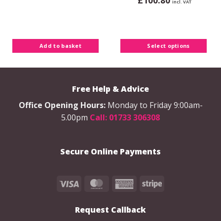
£
100.80
incl. VAT
This
product
has
multiple
Add to basket
Select options
variants.
The
options
may
Free Help & Advice
be
chosen
Office Opening Hours:
Monday to Friday 9:00am-
on
5.00pm
Call: 01733 306308
the
product
page
Secure Online Payments
Visa
MasterCard
American
Stripe
Express
Request Callback