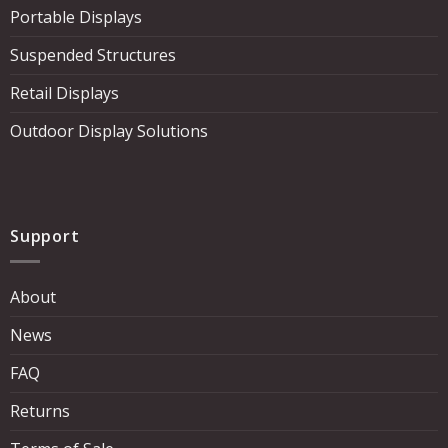
Portable Displays
Suspended Structures
Retail Displays
Outdoor Display Solutions
Support
About
News
FAQ
Returns