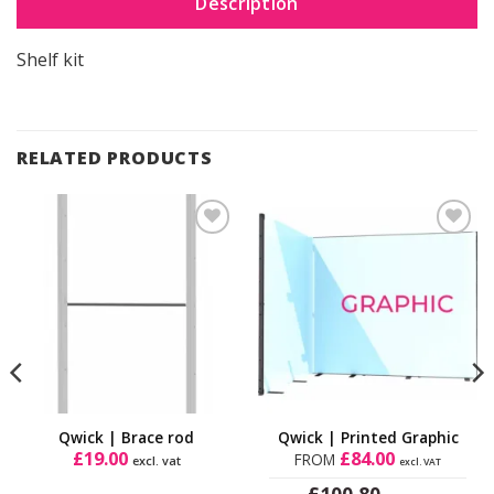
Description
Shelf kit
RELATED PRODUCTS
Add to
Add to
Wishlist
Wishlist
Qwick | Brace rod
Qwick | Printed Graphic
£
19.00
£
84.00
FROM
excl. vat
excl. VAT