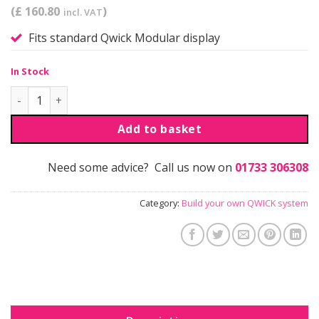
(£ 160.80
)
incl. VAT
Fits standard Qwick Modular display
In Stock
Qwick | Shelf Kit quantity
Add to basket
Need some advice? Call us now on
01733 306308
Category:
Build your own QWICK system