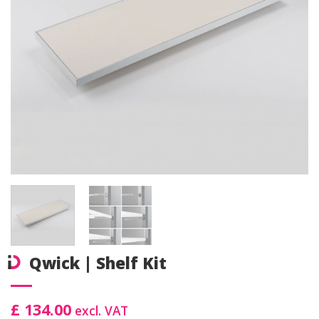
Qwick | Shelf Kit
£ 134.00
excl. VAT