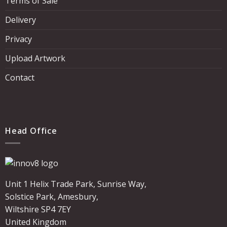
Terms of Sale
Delivery
Privacy
Upload Artwork
Contact
Head Office
Unit 1 Helix Trade Park, Sunrise Way,
Solstice Park, Amesbury,
Wiltshire SP4 7EY
United Kingdom