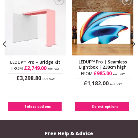
Add to
Add to
Wishlist
Wishlist
LEDUP™ Pro | Seamless
LEDUP™ Pro – Bridge Kit
Lightbox | 230cm high
£
2,749.00
FROM
excl. VAT
£
985.00
FROM
excl. VAT
£
3,298.80
incl. VAT
£
1,182.00
This
incl. VAT
This
product
product
has
has
multiple
Select options
Select options
multiple
variants.
variants.
The
The
options
options
may
Free Help & Advice
may
be