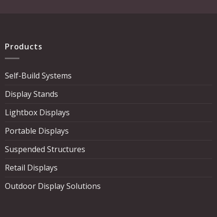
Products
Self-Build Systems
Display Stands
Lightbox Displays
Portable Displays
Suspended Structures
Retail Displays
Outdoor Display Solutions