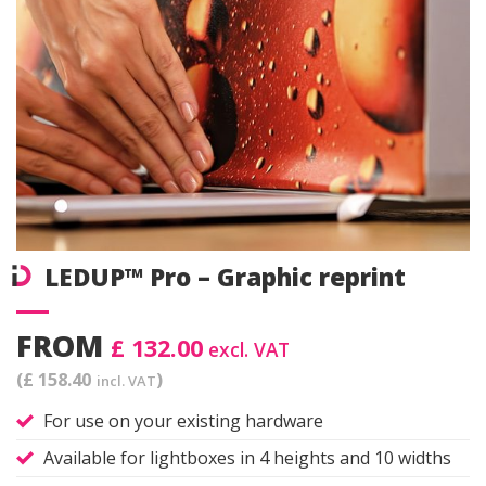
LEDUP™ Pro – Graphic reprint
FROM
£ 132.00
excl. VAT
(£ 158.40
)
incl. VAT
For use on your existing hardware
Available for lightboxes in 4 heights and 10 widths