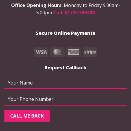
be
chosen
Office Opening Hours:
Monday to Friday 9:00am-
chosen
on
5.00pm
Call: 01733 306308
on
the
the
product
product
page
Secure Online Payments
page
Visa
MasterCard
American
Stripe
Express
Request Callback