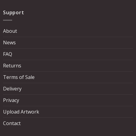
Support
About
News
FAQ
Returns
Terms of Sale
Delivery
Privacy
Upload Artwork
Contact