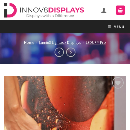
Skip
to
content
MENU
Home
/
Lumin8 Lightbox Displays
/
LEDUP™ Pro
Add to
Wishlist