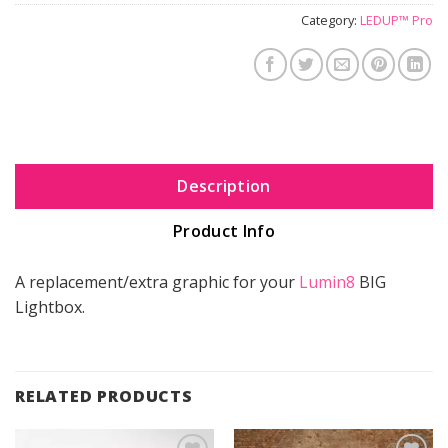
Category:
LEDUP™ Pro
Description
Product Info
A replacement/extra graphic for your
Lumin8
BIG
Lightbox.
RELATED PRODUCTS