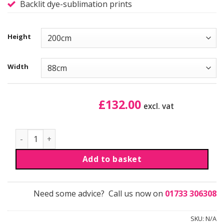
Backlit dye-sublimation prints
Height
Width
£
132.00
excl. vat
LEDUP™ Pro - Graphic reprint quantity
Add to basket
Need some advice? Call us now on
01733 306308
SKU:
N/A