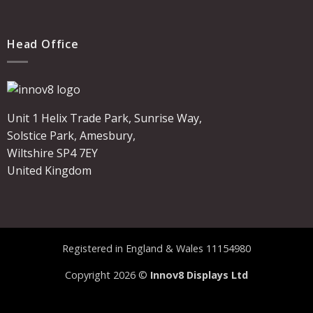
Head Office
Unit 1 Helix Trade Park, Sunrise Way,
Solstice Park, Amesbury,
Wiltshire SP4 7EY
United Kingdom
Registered in England & Wales 11154980
Copyright 2026 ©
Innov8 Displays Ltd