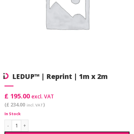
LEDUP™ | Reprint | 1m x 2m
£ 195.00
excl. VAT
(£ 234.00
)
incl. VAT
In Stock
LEDUP™ | Reprint | 1m x 2m quantity