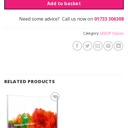
Add to basket
Need some advice? Call us now on
01733 306308
Category:
LEDUP Classic
RELATED PRODUCTS
Add to
Wishlist