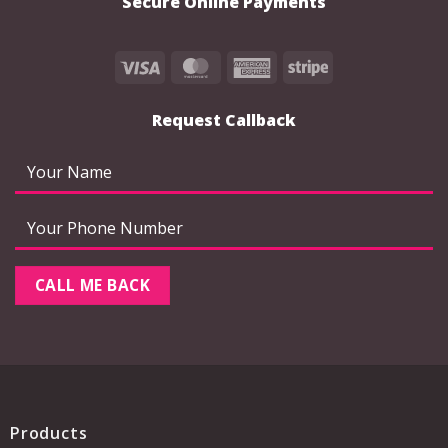
Secure Online Payments
Visa
MasterCard
American
Stripe
Express
Request Callback
Products