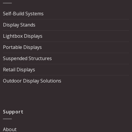
Self-Build Systems
Display Stands
Lightbox Displays
Portable Displays
Suspended Structures
Retail Displays
Outdoor Display Solutions
Support
About