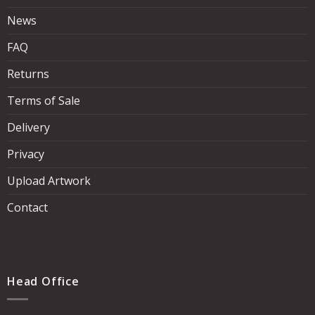
News
FAQ
Returns
Terms of Sale
Delivery
Privacy
Upload Artwork
Contact
Head Office