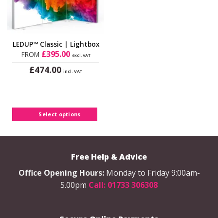
LEDUP™ Classic | Lightbox
£
395.00
FROM
excl. VAT
£
474.00
incl. VAT
This
product
has
multiple
Select options
variants.
The
options
may
Free Help & Advice
be
chosen
Office Opening Hours:
Monday to Friday 9:00am-
on
5.00pm
Call: 01733 306308
the
product
page