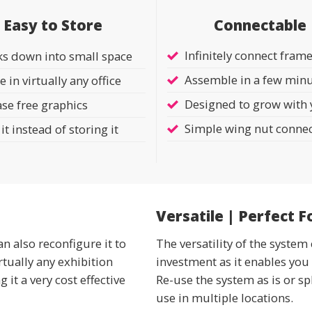
Connectable
Easy to Store
Infinitely connect fram
ks down into small space
Assemble in a few min
e in virtually any office
Designed to grow with
se free graphics
Simple wing nut conne
it instead of storing it
Versatile | Perfect F
an also reconfigure it to
The versatility of the syst
rtually any exhibition
investment as it enables you 
it a very cost effective
Re-use the system as is or sp
use in multiple locations.