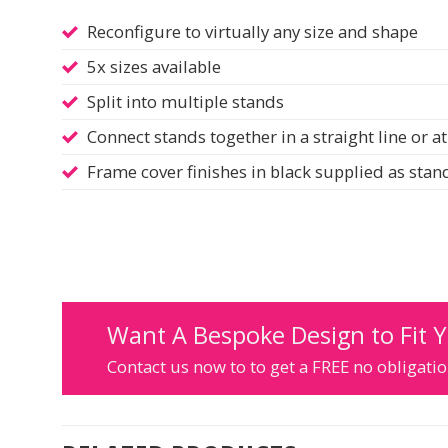
Reconfigure to virtually any size and shape
5x sizes available
Split into multiple stands
Connect stands together in a straight line or at
Frame cover finishes in black supplied as sta
Want A Bespoke Design to Fit 
Contact us now to to get a FREE no obligat