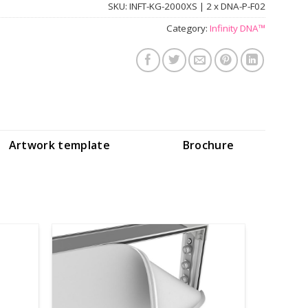
SKU:
INFT-KG-2000XS | 2 x DNA-P-F02
Category:
Infinity DNA™
Artwork template
Brochure