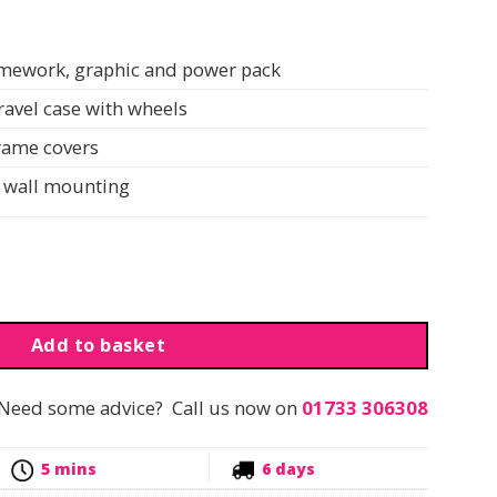
ramework, graphic and power pack
travel case with wheels
frame covers
or wall mounting
all Mounted | 2000XS | 136cm quantity
Add to basket
Need some advice? Call us now on
01733 306308
5 mins
6 days