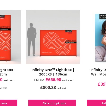
Add to
Add to
Wishlist
Wishlist
ightbox |
Infinity DNA™ Lightbox |
Infinity
02cm
2000XS | 136cm
Wall Mo
80
£
666.90
FROM
excl. VAT
excl. VAT
£
39
£
800.28
ncl. VAT
incl. VAT
s
This
duct
product
s
has
tions
Select options
Ad