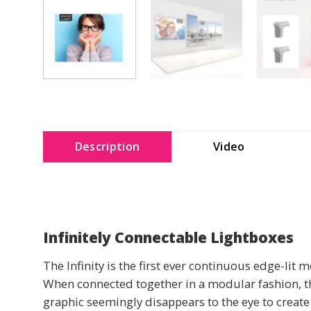
Description
Video
Infinitely Connectable Lightboxes
The Infinity is the first ever continuous edge-lit 
When connected together in a modular fashion, the 
graphic seemingly disappears to the eye to create