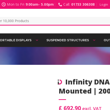
Mon to Fri
9:00am- 5.00pm
Call:
01733 306308
Login
ORTABLE DISPLAYS
SUSPENDED STRUCTURES
OUT
Infinity DNA
Mounted | 20
Add to
Wishlist
£ 692.90
excl. VAT