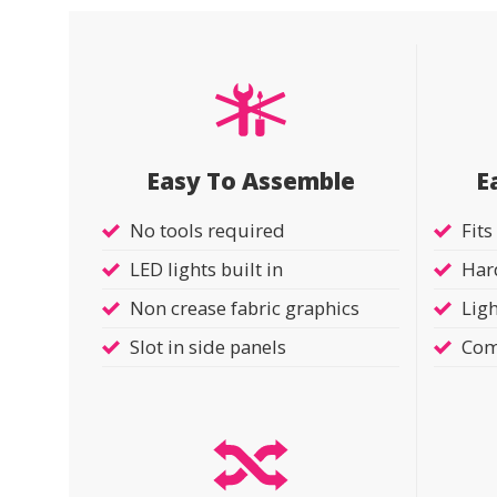
Easy To Assemble
E
No tools required
Fits
LED lights built in
Hard
Non crease fabric graphics
Ligh
Slot in side panels
Com