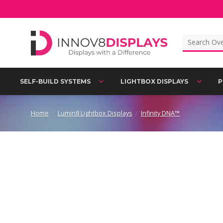
Skip
to
content
Search
for:
SELF-BUILD SYSTEMS
LIGHTBOX DISPLAYS
P
Home
/
Lumin8 Lightbox Displays
/
Infinity DNA™