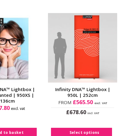
Add to
Add to
Wishlist
Wishlist
 DNA™ Lightbox |
Infinity DNA™ Lightbox |
unted | 950XS |
950L | 252cm
136cm
£
565.50
FROM
excl. VAT
7.80
excl. vat
£
678.60
incl. VAT
This
product
has
d to basket
Select options