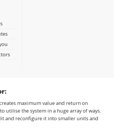
AM6
Pressure Gauge 0,5bar
- hand pump
- 8,7 PSI
es
utes
 you
ctors
or:
em creates maximum value and return on
to utilise the system in a huge array of ways.
lit and reconfigure it into smaller units and