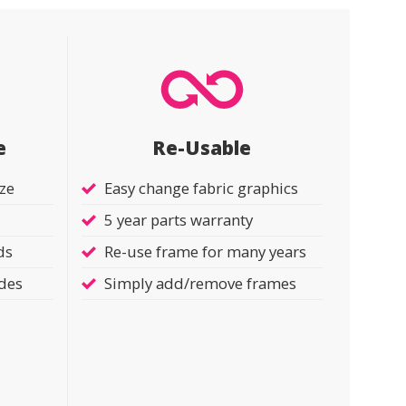
e
Re-Usable
ize
Easy change fabric graphics
5 year parts warranty
ds
Re-use frame for many years
ides
Simply add/remove frames