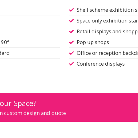
Shell scheme exhibition 
Space only exhibition sta
Retail displays and shopp
 90°
Pop up shops
ndard
Office or reception back
Conference displays
Your Space?
ion custom design and quote