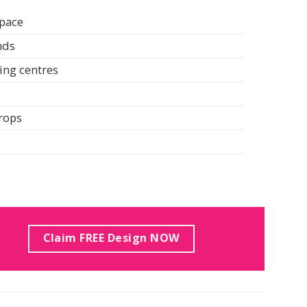
space
nds
ing centres
drops
Claim FREE Design NOW