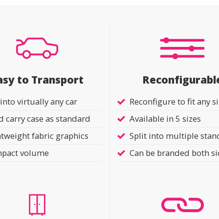
asy to Transport
Reconfigurabl
 into virtually any car
Reconfigure to fit any s
 carry case as standard
Available in 5 sizes
tweight fabric graphics
Split into multiple stan
pact volume
Can be branded both s