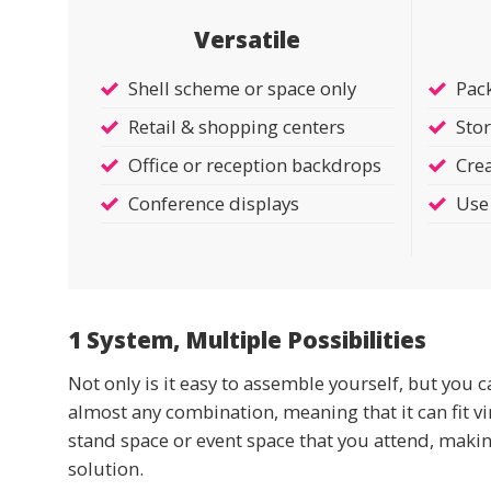
Versatile
Shell scheme or space only
Pac
Retail & shopping centers
Stor
Office or reception backdrops
Crea
Conference displays
Use 
1 System, Multiple Possibilities
Not only is it easy to assemble yourself, but you c
almost any combination, meaning that it can fit vi
stand space or event space that you attend, making 
solution.