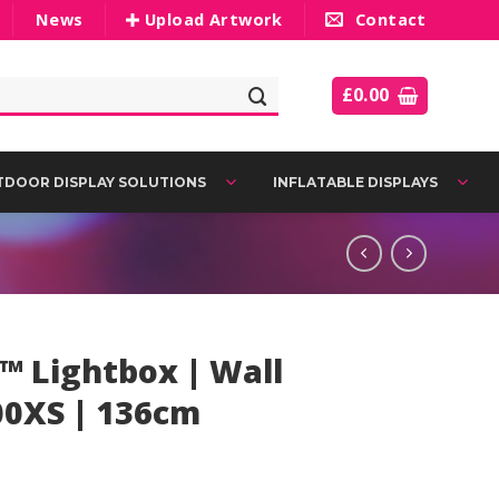
News
Upload Artwork
Contact
£
0.00
DOOR DISPLAY SOLUTIONS
INFLATABLE DISPLAYS
™ Lightbox | Wall
00XS | 136cm