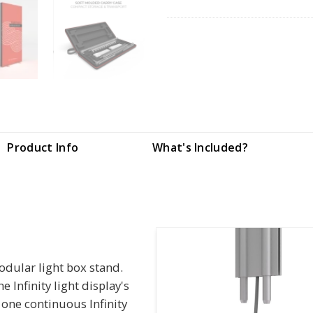
Product Info
What's Included?
modular light box stand.
Infinity light display's
 one continuous Infinity