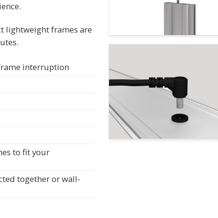
ience.
t lightweight frames are
utes.
 frame interruption
s to fit your
cted together or wall-