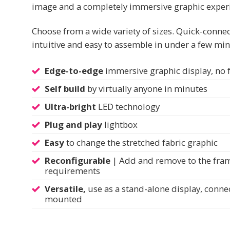
image and a completely immersive graphic exper
Choose from a wide variety of sizes. Quick-connec
intuitive and easy to assemble in under a few min
Edge-to-edge
immersive graphic display, no
Self build
by virtually anyone in minutes
Ultra-bright
LED technology
Plug and play
lightbox
Easy
to change the stretched fabric graphic
Reconfigurable
| Add and remove to the frame
requirements
Versatile,
use as a stand-alone display, conne
mounted