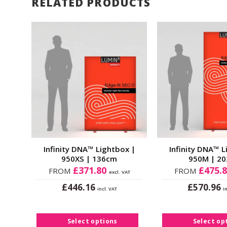
RELATED PRODUCTS
d to
Add to
shlist
Wishlist
x |
Infinity DNA™ Lightbox |
Infinity DNA™ L
950XS | 136cm
950M | 2
£
371.80
£
475.
FROM
FROM
 VAT
excl. VAT
£
£
446.16
570.96
incl. VAT
i
This
Thi
product
pro
has
ha
Select options
Select op