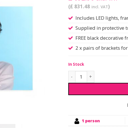
(£ 831.48
)
incl. VAT
Includes LED lights, f
Supplied in protective 
FREE black decorative 
2 x pairs of brackets f
In Stock
Infinity DNA™ Lightbox | W
1 person