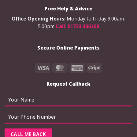
options
options
Free Help & Advice
may
may
be
be
Office Opening Hours:
Monday to Friday 9:00am-
chosen
chosen
5.00pm
Call: 01733 306308
on
on
the
the
product
product
Secure Online Payments
page
page
Visa
MasterCard
American
Stripe
Express
Request Callback