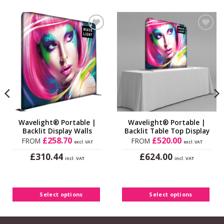
be
chosen
on
Add to
Add to
the
Wishlist
Wishlist
product
page
Wavelight® Portable |
Wavelight® Portable |
Backlit Display Walls
Backlit Table Top Display
£
258.70
£
520.00
FROM
FROM
excl. VAT
excl. VAT
£
£
310.44
624.00
incl. VAT
incl. VAT
This
This
product
product
has
has
Select options
Select options
multiple
multiple
variants.
variants.
The
The