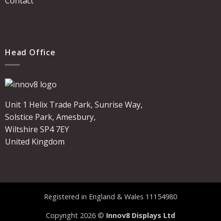
Contact
Head Office
Unit 1 Helix Trade Park, Sunrise Way,
Solstice Park, Amesbury,
Wiltshire SP4 7EY
United Kingdom
Registered in England & Wales 11154980
Copyright 2026 ©
Innov8 Displays Ltd