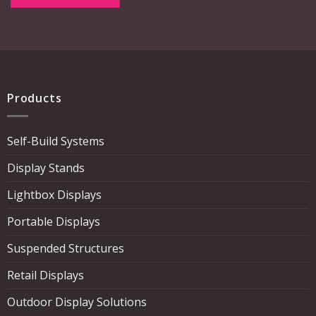
Products
Self-Build Systems
Display Stands
Lightbox Displays
Portable Displays
Suspended Structures
Retail Displays
Outdoor Display Solutions