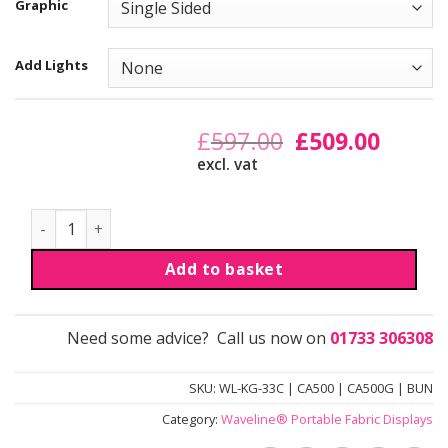
Graphic
Add Lights
£
597.00
Original
£
509.00
Curren
price
price
excl. vat
was:
is:
£597.00.
£509.00
Discount Bundle | Curved quantity
Add to basket
Need some advice? Call us now on
01733 306308
SKU:
WL-KG-33C | CA500 | CA500G | BUN
Category:
Waveline® Portable Fabric Displays