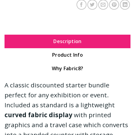
Description
Product Info
Why Fabric8?
A classic discounted starter bundle
perfect for any exhibition or event.
Included as standard is a lightweight
curved fabric display
with printed
graphics and a travel case which converts
into a branded counter with storage