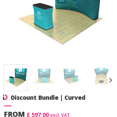
Discount Bundle | Curved
FROM
£ 597.00
excl. VAT