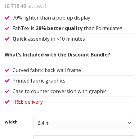
(£ 716.40
)
incl. VAT
70% lighter than a pop up display
FabTex is
28% better quality
than Formulate*
Quick
assembly in <10 minutes
What’s Included with the Discount Bundle?
Curved fabric back wall frame
Printed fabric graphics
Case to counter conversion with graphic
FREE delivery
Width