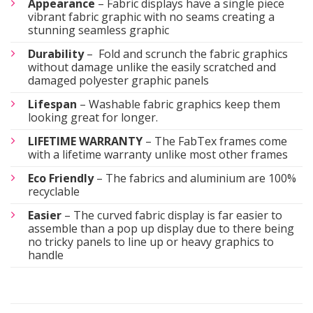
Appearance
– Fabric displays have a single piece
vibrant fabric graphic with no seams creating a
stunning seamless graphic
Durability
– Fold and scrunch the fabric graphics
without damage unlike the easily scratched and
damaged polyester graphic panels
Lifespan
– Washable fabric graphics keep them
looking great for longer.
LIFETIME WARRANTY
– The FabTex frames come
with a lifetime warranty unlike most other frames
Eco Friendly
– The fabrics and aluminium are 100%
recyclable
Easier
– The curved fabric display is far easier to
assemble than a pop up display due to there being
no tricky panels to line up or heavy graphics to
handle