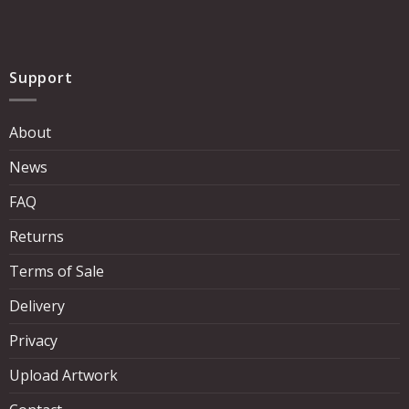
Support
About
News
FAQ
Returns
Terms of Sale
Delivery
Privacy
Upload Artwork