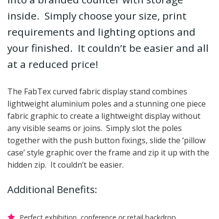
inside. Simply choose your size, print
requirements and lighting options and
your finished. It couldn’t be easier and all
at a reduced price!
The FabTex curved fabric display stand combines
lightweight aluminium poles and a stunning one piece
fabric graphic to create a lightweight display without
any visible seams or joins. Simply slot the poles
together with the push button fixings, slide the ‘pillow
case’ style graphic over the frame and zip it up with the
hidden zip. It couldn’t be easier.
Additional Benefits:
Perfect exhibition, conference or retail backdrop