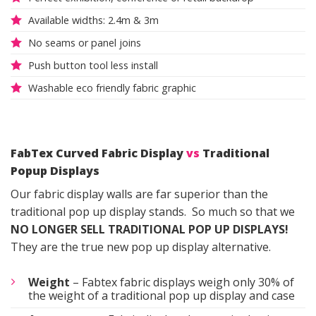
Available widths: 2.4m & 3m
No seams or panel joins
Push button tool less install
Washable eco friendly fabric graphic
FabTex Curved Fabric Display
vs
Traditional
Popup Displays
Our fabric display walls are far superior than the
traditional pop up display stands. So much so that we
NO LONGER SELL TRADITIONAL POP UP DISPLAYS!
They are the true new pop up display alternative.
Weight
– Fabtex fabric displays weigh only 30% of
the weight of a traditional pop up display and case