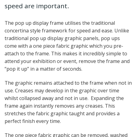
speed are important.
The pop up display frame utilises the traditional
concertina style framework for speed and ease. Unlike
traditional pop up display graphic panels, pop ups
come with a one piece fabric graphic which you pre-
attach to the frame. This makes it incredibly simple to
attend your exhibition or event, remove the frame and
“pop it up” in a matter of seconds.
The graphic remains attached to the frame when not in
use. Creases may develop in the graphic over time
whilst collapsed away and not in use. Expanding the
frame again instantly removes any creases. This
stretches the fabric graphic taught and provides a
perfect finish every time.
The one piece fabric graphic can be removed, washed