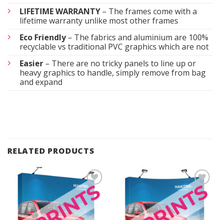
LIFETIME WARRANTY
– The frames come with a
lifetime warranty unlike most other frames
Eco Friendly
– The fabrics and aluminium are 100%
recyclable vs traditional PVC graphics which are not
Easier
– There are no tricky panels to line up or
heavy graphics to handle, simply remove from bag
and expand
RELATED PRODUCTS
Add to
Add to
Wishlist
Wishlist