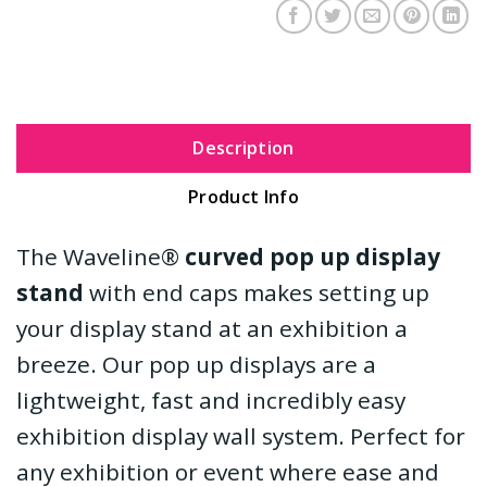
Description
Product Info
The Waveline®
curved pop up display
stand
with end caps makes setting up
your display stand at an exhibition a
breeze. Our pop up displays are a
lightweight, fast and incredibly easy
exhibition display wall system. Perfect for
any exhibition or event where ease and