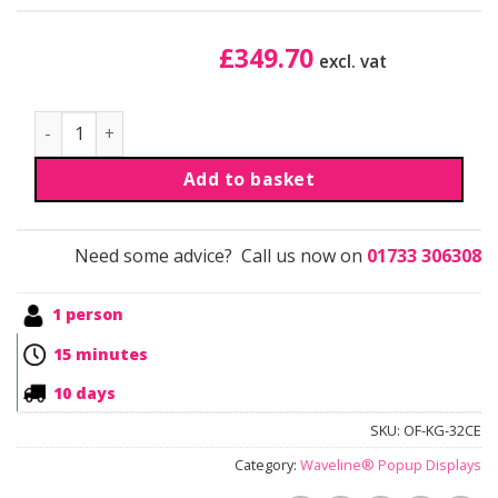
£
349.70
excl. vat
Waveline® Portable Curved Popup Display quantity
Add to basket
Need some advice? Call us now on
01733 306308
1 person
15 minutes
10 days
SKU:
OF-KG-32CE
Category:
Waveline® Popup Displays