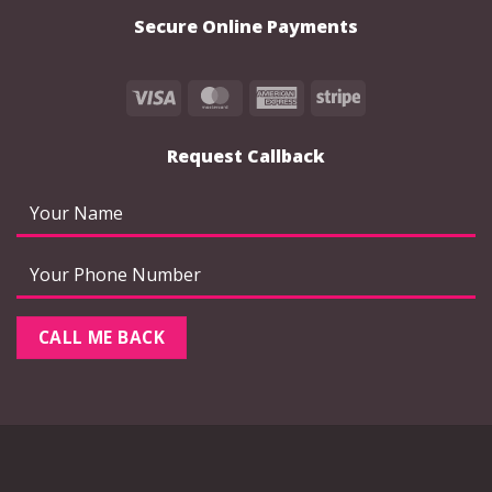
product
product
Secure Online Payments
page
page
Visa
MasterCard
American
Stripe
Express
Request Callback