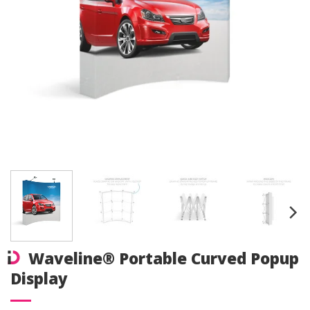
Waveline® Portable Curved Popup
Display