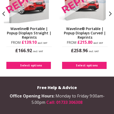
Waveline® Portable |
Waveline® Portable |
Popup Displays Straight |
Popup Displays Curved |
Reprints
Reprints
£
139.10
£
215.80
FROM
FROM
excl. VAT
excl. VAT
£
£
166.92
258.96
incl. VAT
incl. VAT
This
This
product
product
has
has
Select options
Select options
multiple
multiple
variants.
variants.
The
The
options
Free Help & Advice
options
may
may
Office Opening Hours:
Monday to Friday 9:00am-
be
be
5.00pm
Call: 01733 306308
chosen
chosen
on
on
the
the