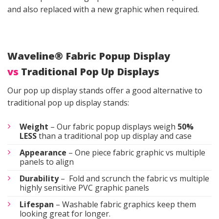
and also replaced with a new graphic when required.
Waveline® Fabric Popup Display
vs
Traditional Pop Up Displays
Our pop up display stands offer a good alternative to
traditional pop up display stands:
Weight
– Our fabric popup displays weigh
50%
LESS
than a traditional pop up display and case
Appearance
– One piece fabric graphic vs multiple
panels to align
Durability
– Fold and scrunch the fabric vs multiple
highly sensitive PVC graphic panels
Lifespan
– Washable fabric graphics keep them
looking great for longer.