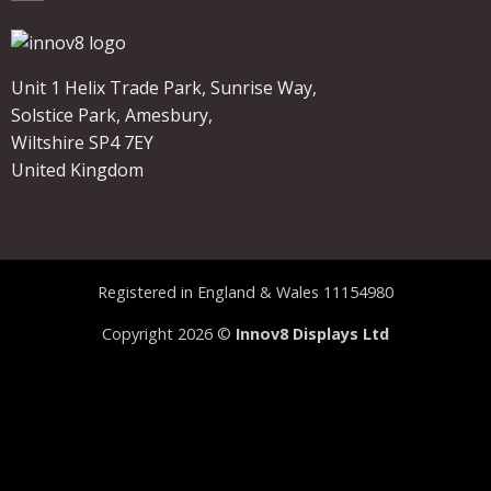
Unit 1 Helix Trade Park, Sunrise Way,
Solstice Park, Amesbury,
Wiltshire SP4 7EY
United Kingdom
Registered in England & Wales 11154980
Copyright 2026 ©
Innov8 Displays Ltd