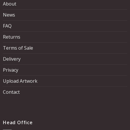
About
News
FAQ
Returns
Terms of Sale
Delivery
Privacy
Upload Artwork
Contact
Head Office