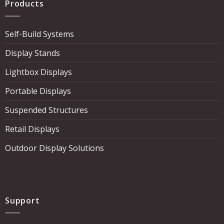
Products
Self-Build Systems
Display Stands
Lightbox Displays
Portable Displays
Suspended Structures
Retail Displays
Outdoor Display Solutions
Support