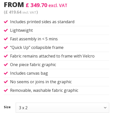
FROM
£ 349.70
excl. VAT
(£ 419.64
)
incl. VAT
Includes printed sides as standard
Lightweight
Fast assembly in < 5 mins
“Quick Up” collapsible frame
Fabric remains attached to frame with Velcro
One piece fabric graphic
Includes canvas bag
No seems or joins in the graphic
Removable, washable fabric graphic
Size