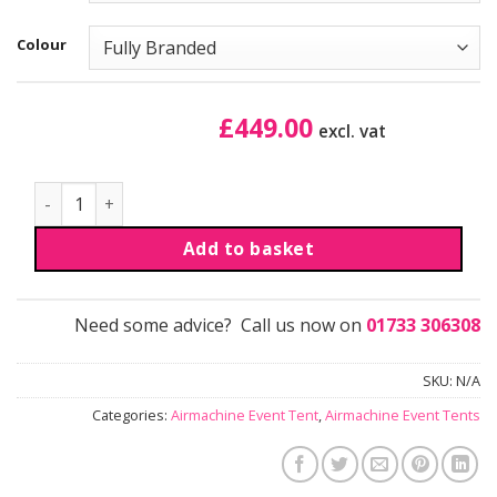
Colour
£
449.00
excl. vat
Airmachine Event Tent - Panorama wall quantity
Add to basket
Need some advice? Call us now on
01733 306308
SKU:
N/A
Categories:
Airmachine Event Tent
,
Airmachine Event Tents