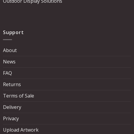
Outdoor Display Solutions
Support
About
News
FAQ
Returns
Terms of Sale
Delivery
Privacy
Upload Artwork