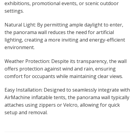
exhibitions, promotional events, or scenic outdoor
settings.
Natural Light: By permitting ample daylight to enter,
the panorama wall reduces the need for artificial
lighting, creating a more inviting and energy-efficient
environment.
Weather Protection: Despite its transparency, the wall
offers protection against wind and rain, ensuring
comfort for occupants while maintaining clear views.
Easy Installation: Designed to seamlessly integrate with
AirMachine inflatable tents, the panorama wall typically
attaches using zippers or Velcro, allowing for quick
setup and removal.