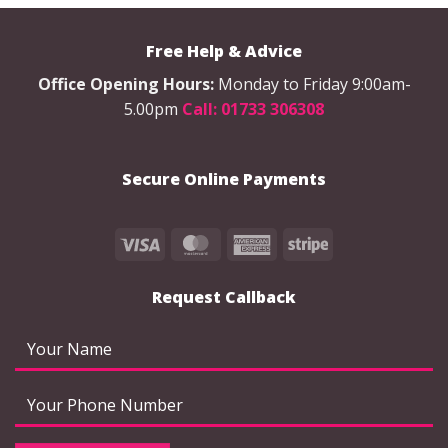
The
The
options
options
Free Help & Advice
may
may
be
be
Office Opening Hours:
Monday to Friday 9:00am-
chosen
chosen
5.00pm
Call: 01733 306308
on
on
the
the
product
product
Secure Online Payments
page
page
Visa
MasterCard
American
Stripe
Express
Request Callback