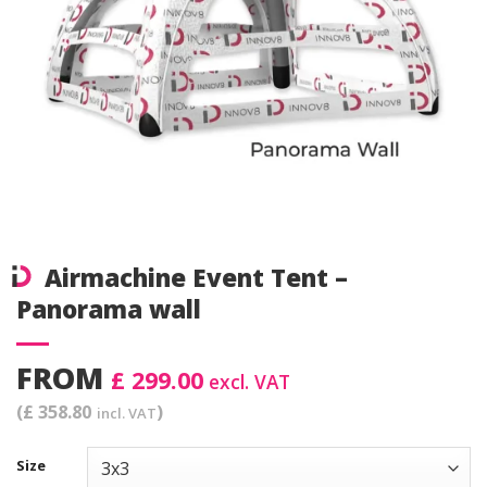
Airmachine Event Tent –
Panorama wall
FROM
£ 299.00
excl. VAT
(£ 358.80
)
incl. VAT
Size