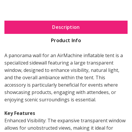
Description
Product Info
A panorama wall for an AirMachine inflatable tent is a
specialized sidewall featuring a large transparent
window, designed to enhance visibility, natural light,
and the overall ambiance within the tent. This
accessory is particularly beneficial for events where
showcasing products, engaging with attendees, or
enjoying scenic surroundings is essential.
Key Features
Enhanced Visibility: The expansive transparent window
allows for unobstructed views, making it ideal for