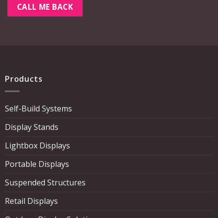
Products
Self-Build Systems
Display Stands
Lightbox Displays
Portable Displays
Suspended Structures
Retail Displays