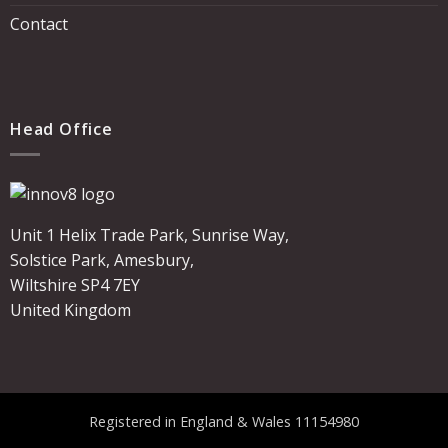
Contact
Head Office
Unit 1 Helix Trade Park, Sunrise Way,
Solstice Park, Amesbury,
Wiltshire SP4 7EY
United Kingdom
Registered in England & Wales 11154980