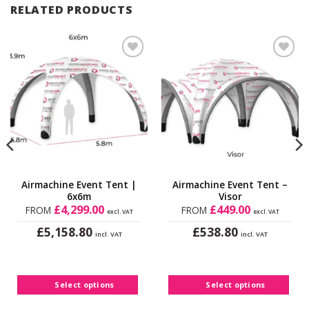
RELATED PRODUCTS
Add to
Add to
Wishlist
Wishlist
Airmachine Event Tent |
Airmachine Event Tent –
6x6m
Visor
£
4,299.00
£
449.00
FROM
FROM
excl. VAT
excl. VAT
£
£
5,158.80
538.80
incl. VAT
incl. VAT
This
This
product
product
has
has
Select options
Select options
multiple
multiple
variants.
variants.