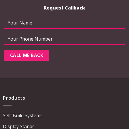
Request Callback
Products
Self-Build Systems
Display Stands