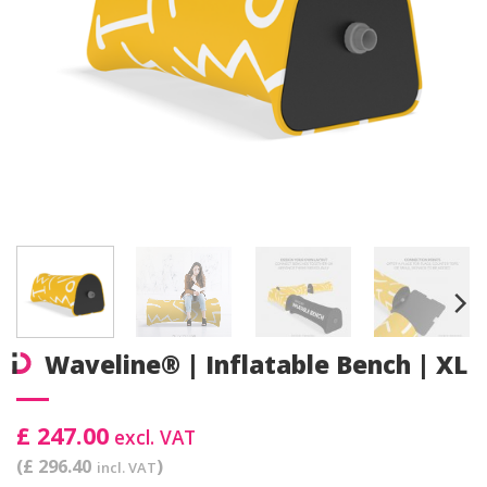
Waveline® | Inflatable Bench | XL
£ 247.00
excl. VAT
(£ 296.40
)
incl. VAT