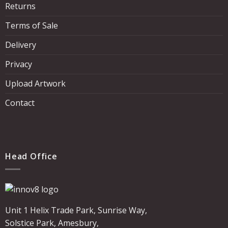
Returns
Terms of Sale
Delivery
Privacy
Upload Artwork
Contact
Head Office
Unit 1 Helix Trade Park, Sunrise Way,
Solstice Park, Amesbury,