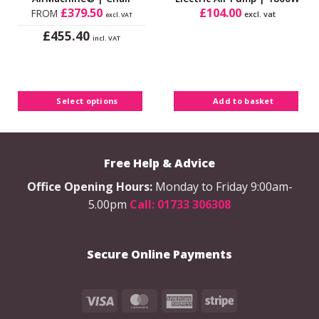
£
379.50
£
104.00
FROM
excl. vat
excl. VAT
£
455.40
incl. VAT
This
product
has
multiple
Select options
Add to basket
variants.
The
options
may
Free Help & Advice
be
chosen
Office Opening Hours:
Monday to Friday 9:00am-
on
5.00pm
Call: 01733 306308
the
product
page
Secure Online Payments
Visa
MasterCard
American
Stripe
Express