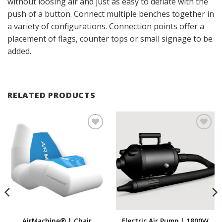
without loosing air and just as easy to deflate with the
push of a button. Connect multiple benches together in
a variety of configurations. Connection points offer a
placement of flags, counter tops or small signage to be
added.
RELATED PRODUCTS
Add to
Add to
Wishlist
Wishlist
AirMachine® | Chair
Electric Air Pump | 1800W