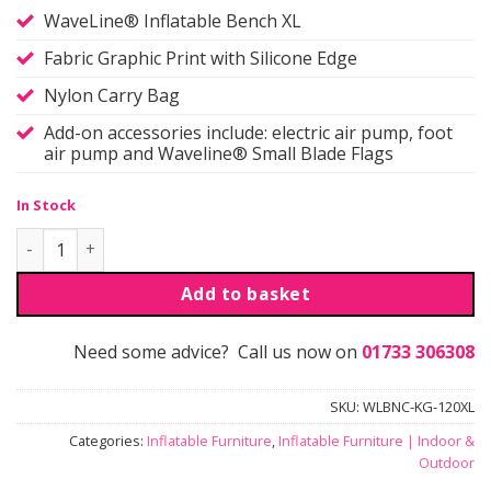
WaveLine® Inflatable Bench XL
Fabric Graphic Print with Silicone Edge
Nylon Carry Bag
Add-on accessories include: electric air pump, foot
air pump and Waveline® Small Blade Flags
In Stock
Waveline® | Inflatable Bench | XL quantity
Add to basket
Need some advice? Call us now on
01733 306308
SKU:
WLBNC-KG-120XL
Categories:
Inflatable Furniture
,
Inflatable Furniture | Indoor &
Outdoor