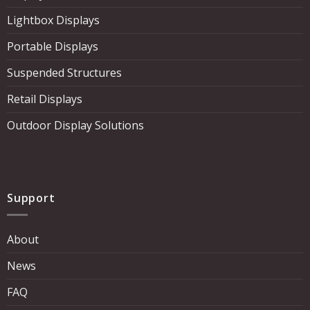
Lightbox Displays
Portable Displays
Suspended Structures
Retail Displays
Outdoor Display Solutions
Support
About
News
FAQ