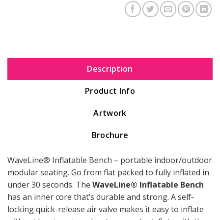
Description
Product Info
Artwork
Brochure
WaveLine® Inflatable Bench – portable indoor/outdoor
modular seating. Go from flat packed to fully inflated in
under 30 seconds. The
WaveLine® Inflatable Bench
has an inner core that’s durable and strong. A self-
locking quick-release air valve makes it easy to inflate