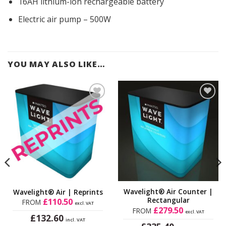
16AH lithium-ion rechargeable battery
Electric air pump – 500W
YOU MAY ALSO LIKE…
Add to
Add to
Wishlist
Wishlist
Wavelight® Air Counter |
Wavelight® Air | Reprints
Rectangular
£
110.50
FROM
excl. VAT
£
279.50
FROM
excl. VAT
£
132.60
incl. VAT