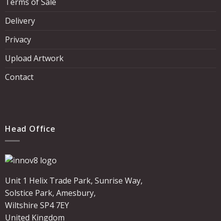
Terms of Sale
Delivery
Privacy
Upload Artwork
Contact
Head Office
Unit 1 Helix Trade Park, Sunrise Way,
Solstice Park, Amesbury,
Wiltshire SP4 7EY
United Kingdom