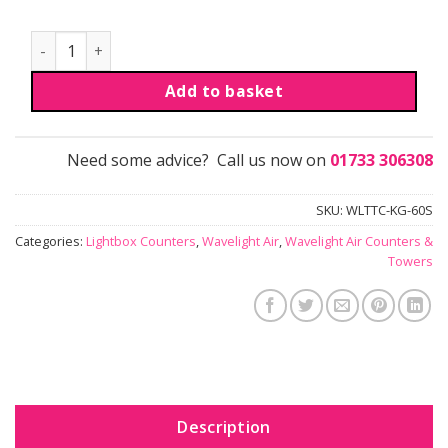
Wavelight® Air Counter | Triangular quantity
Add to basket
Need some advice? Call us now on
01733 306308
SKU:
WLTTC-KG-60S
Categories:
Lightbox Counters
,
Wavelight Air
,
Wavelight Air Counters &
Towers
Description