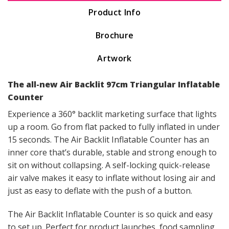
Product Info
Brochure
Artwork
The all-new Air Backlit 97cm Triangular Inflatable
Counter
Experience a 360° backlit marketing surface that lights
up a room. Go from flat packed to fully inflated in under
15 seconds. The Air Backlit Inflatable Counter has an
inner core that’s durable, stable and strong enough to
sit on without collapsing. A self-locking quick-release
air valve makes it easy to inflate without losing air and
just as easy to deflate with the push of a button.
The Air Backlit Inflatable Counter is so quick and easy
to set up. Perfect for product launches, food sampling,