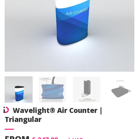
Wavelight® Air Counter |
Triangular
FROM