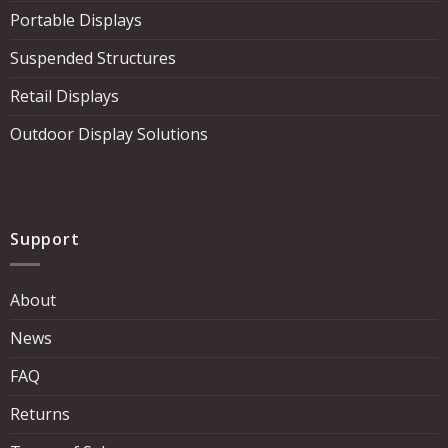
Portable Displays
Suspended Structures
Retail Displays
Outdoor Display Solutions
Support
About
News
FAQ
Returns