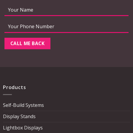
Products
Self-Build Systems
Display Stands
Lightbox Displays