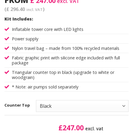
£ 247.00
excl. VAT
(£ 296.40
)
incl. VAT
Kit Includes:
Inflatable tower core with LED lights
Power supply
Nylon travel bag – made from 100% recycled materials
Fabric graphic print with silicone edge included with full
package
Triangular counter top in black (upgrade to white or
woodgrain)
* Note: air pumps sold separately
Counter Top
£
247.00
excl. vat