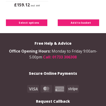
£
159.12
incl. VAT
This
product
has
Select options
Add to basket
multiple
variants.
The
options
Free Help & Advice
may
be
Office Opening Hours:
Monday to Friday 9:00am-
chosen
5.00pm
Call: 01733 306308
on
the
product
Secure Online Payments
page
Visa
MasterCard
American
Stripe
Express
Request Callback