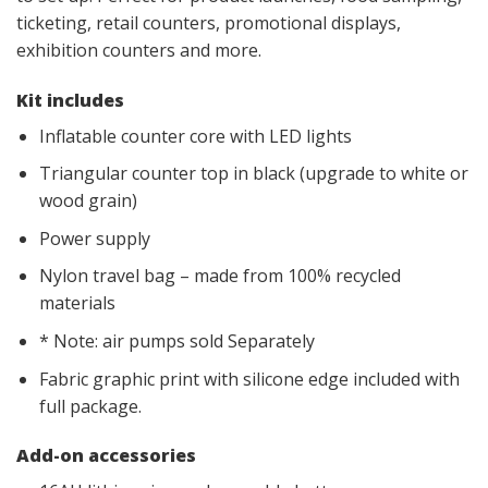
ticketing, retail counters, promotional displays,
exhibition counters and more.
Kit includes
Inflatable counter core with LED lights
Triangular counter top in black (upgrade to white or
wood grain)
Power supply
Nylon travel bag – made from 100% recycled
materials
* Note: air pumps sold Separately
Fabric graphic print with silicone edge included with
full package.
Add-on accessories