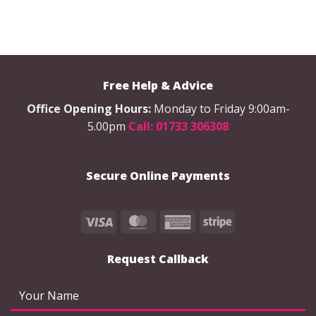
Free Help & Advice
Office Opening Hours:
Monday to Friday 9:00am-
5.00pm
Call: 01733 306308
Secure Online Payments
Visa
MasterCard
American
Stripe
Express
Request Callback