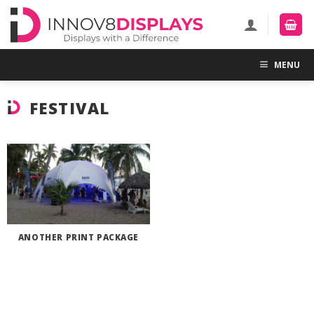
Skip
to
content
MENU
FESTIVAL
ANOTHER PRINT PACKAGE