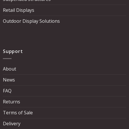
Retail Displays
Outdoor Display Solutions
Support
About
News
FAQ
Returns
Terms of Sale
Delivery