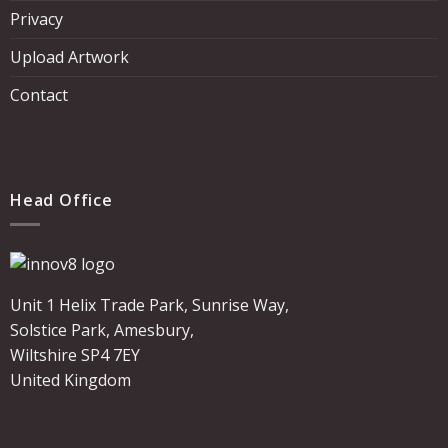
Privacy
Upload Artwork
Contact
Head Office
Unit 1 Helix Trade Park, Sunrise Way,
Solstice Park, Amesbury,
Wiltshire SP4 7EY
United Kingdom