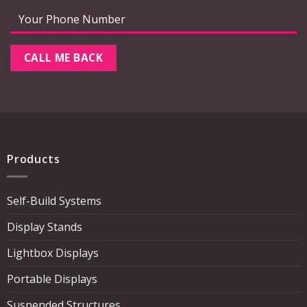
Products
Self-Build Systems
Display Stands
Lightbox Displays
Portable Displays
Suspended Structures